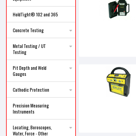
HoldTight® 102 and 365
Concrete Testing
Metal Testing / UT
Testing
Pit Depth and Weld
Gauges
Cathodic Protection
Precision Measuring
Instruments
Locating, Boroscopes,
Water, Force - Other