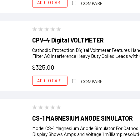
ADD TO CART
COMPARE
CPV-4 Digital VOLTMETER
Cathodic Protection Digital Voltmeter Features Ha
Filter AC Interference Heavy Duty Coiled Leads with
$325.00
ADD TO CART
COMPARE
CS-1 MAGNESIUM ANODE SIMULATOR
Model CS-1 Magnesium Anode Simulator For Cathodic
Display Shows Amps and Voltage 1 milliamp resoluti