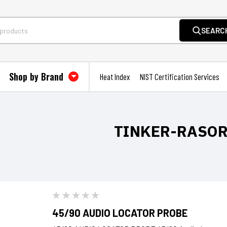
SEARC
Shop by Brand
Heat Index
NIST Certification Services
TINKER-RASO
45/90 AUDIO LOCATOR PROBE