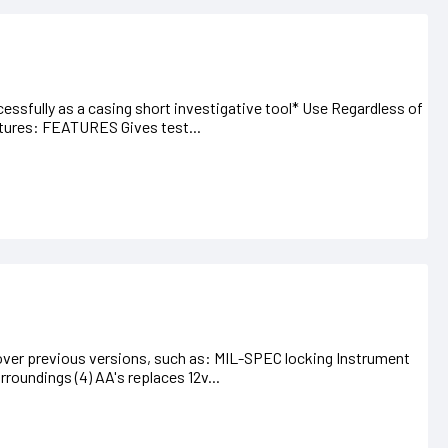
sfully as a casing short investigative tool* Use Regardless of
atures: FEATURES Gives test...
er previous versions, such as: MIL-SPEC locking Instrument
roundings (4) AA's replaces 12v...