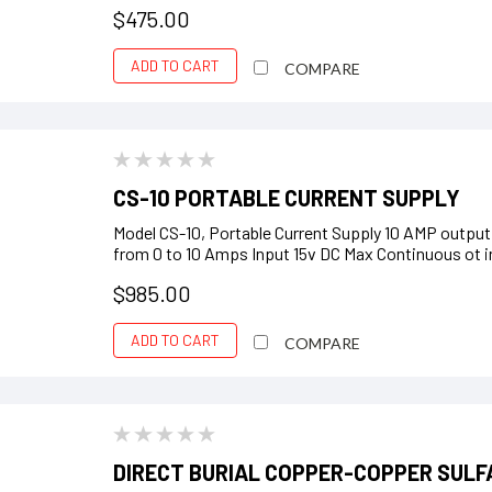
$475.00
ADD TO CART
COMPARE
CS-10 PORTABLE CURRENT SUPPLY
Model CS-10, Portable Current Supply 10 AMP output
from 0 to 10 Amps Input 15v DC Max Continuous ot in
$985.00
ADD TO CART
COMPARE
DIRECT BURIAL COPPER-COPPER SULF