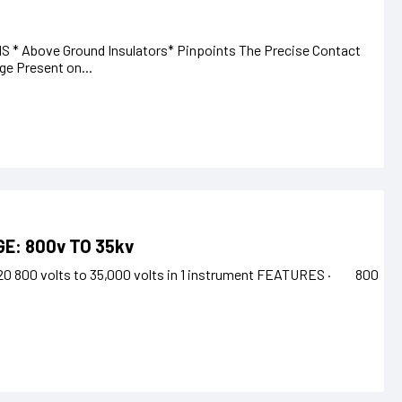
S * Above Ground Insulators* Pinpoints The Precise Contact
ge Present on...
E: 800v TO 35kv
4/20 800 volts to 35,000 volts in 1 instrument FEATURES · 800