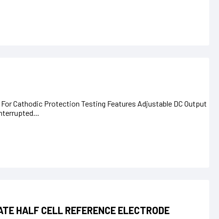
 For Cathodic Protection Testing Features Adjustable DC Output
terrupted...
ATE HALF CELL REFERENCE ELECTRODE