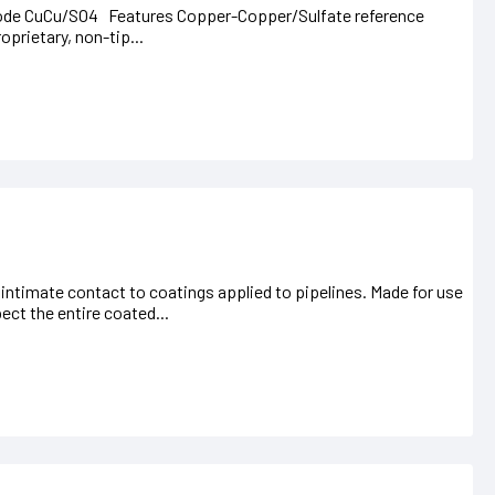
ctrode CuCu/SO4 Features Copper-Copper/Sulfate reference
oprietary, non-tip...
nd intimate contact to coatings applied to pipelines. Made for use
pect the entire coated...