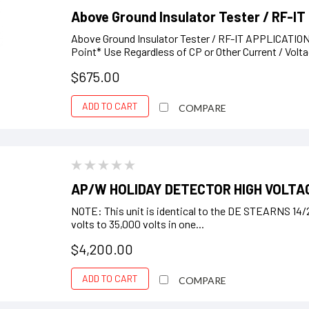
Above Ground Insulator Tester / RF-IT
Above Ground Insulator Tester / RF-IT APPLICATION
Point* Use Regardless of CP or Other Current / Volta
$675.00
ADD TO CART
COMPARE
AP/W HOLIDAY DETECTOR HIGH VOLTAG
NOTE: This unit is identical to the DE STEARNS 1
volts to 35,000 volts in one...
$4,200.00
ADD TO CART
COMPARE