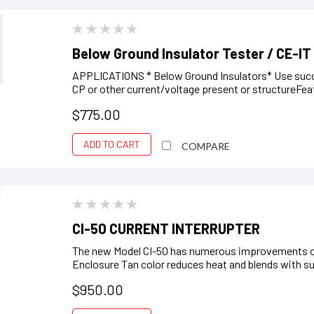
Below Ground Insulator Tester / CE-IT
APPLICATIONS * Below Ground Insulators* Use succes
CP or other current/voltage present or structureFe
$775.00
ADD TO CART
COMPARE
CI-50 CURRENT INTERRUPTER
The new Model CI-50 has numerous improvements ov
Enclosure Tan color reduces heat and blends with sur
$950.00