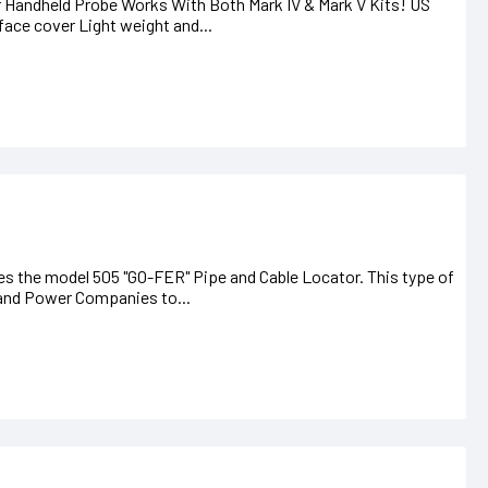
andheld Probe Works With Both Mark IV & Mark V Kits! US
ace cover Light weight and...
es the model 505 "GO-FER" Pipe and Cable Locator. This type of
, and Power Companies to...