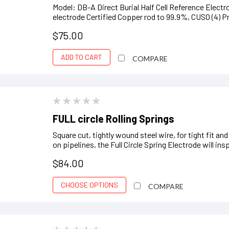
Model: DB-A Direct Burial Half Cell Reference Ele
electrode Certified Copper rod to 99.9%, CUSO (4) Pr
$75.00
ADD TO CART
COMPARE
FULL circle Rolling Springs
Square cut, tightly wound steel wire, for tight fit a
on pipelines, the Full Circle Spring Electrode will ins
$84.00
CHOOSE OPTIONS
COMPARE