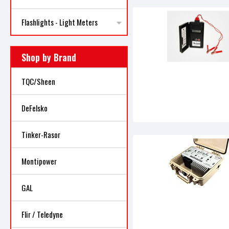
Flashlights - Light Meters
Shop by Brand
TQC/Sheen
DeFelsko
Tinker-Rasor
Montipower
GAL
Flir / Teledyne