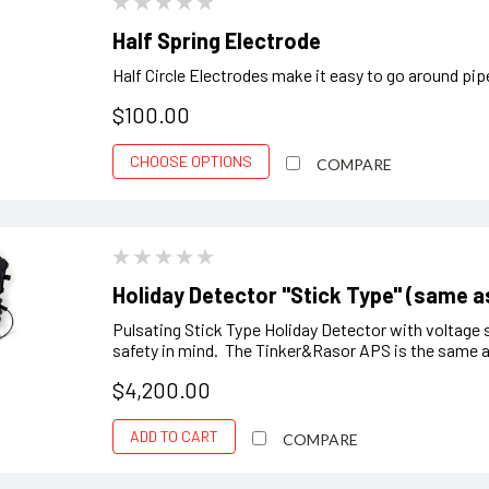
Half Spring Electrode
Half Circle Electrodes make it easy to go around pi
$100.00
CHOOSE OPTIONS
COMPARE
Holiday Detector "Stick Type" (same a
Pulsating Stick Type Holiday Detector with voltage 
safety in mind. The Tinker&Rasor APS is the same a
$4,200.00
ADD TO CART
COMPARE