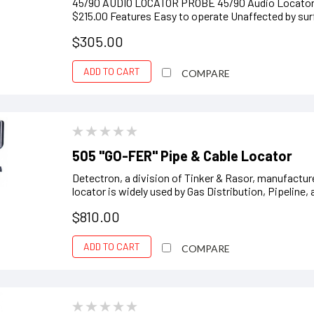
45/90 AUDIO LOCATOR PROBE 45/90 Audio Locator H
$215.00 Features Easy to operate Unaffected by surf
$305.00
ADD TO CART
COMPARE
505 "GO-FER" Pipe & Cable Locator
Detectron, a division of Tinker & Rasor, manufactur
locator is widely used by Gas Distribution, Pipeline
$810.00
ADD TO CART
COMPARE