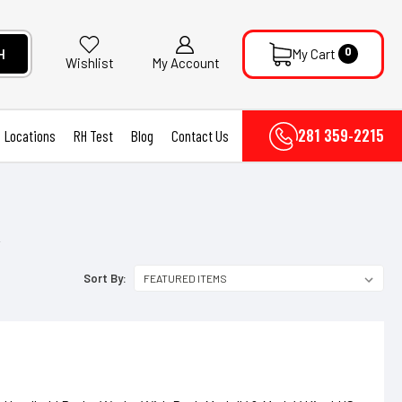
0
H
My Cart
My Account
Wishlist
281 359-2215
Locations
RH Test
Blog
Contact Us
R
Sort By: