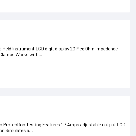
nd Held Instrument LCD digit display 20 Meg Ohm Impedance
 Clamps Works with...
 Protection Testing Features 1.7 Amps adjustable output LCD
on Simulates a...