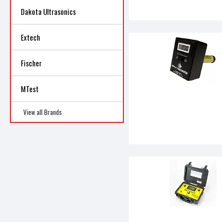
Dakota Ultrasonics
Extech
Fischer
MTest
View all Brands