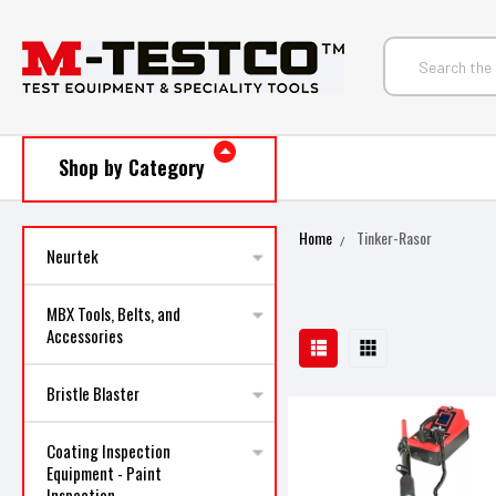
Shop by Category
Home
Tinker-Rasor
Neurtek
MBX Tools, Belts, and
Accessories
Bristle Blaster
Coating Inspection
Equipment - Paint
Inspection