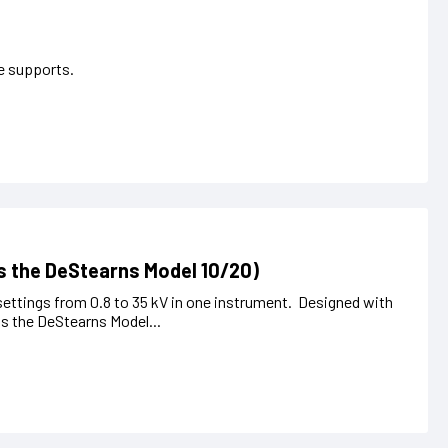
pe supports.
s the DeStearns Model 10/20)
settings from 0.8 to 35 kV in one instrument. Designed with
s the DeStearns Model...