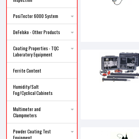
PosiTector 6000 System
DeFelsko - Other Products
Coating Properties - TQC
Laboratory Equipment
Ferrite Content
Humidity/Salt
Fog/Cyclical Cabinets
Multimeter and
Clampmeters
Powder Coating Test
Equipment