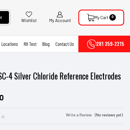
0
H
My Cart
My Account
Wishlist
281 359-2215
Locations
RH Test
Blog
Contact Us
SC-4 Silver Chloride Reference Electrodes
r
00
Write a Review
(No reviews yet)