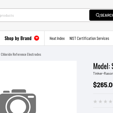
SEARC
Shop by Brand
Heat Index
NIST Certification Services
r Chloride Reference Electrodes
Model: 
Tinker-Raso
$265.