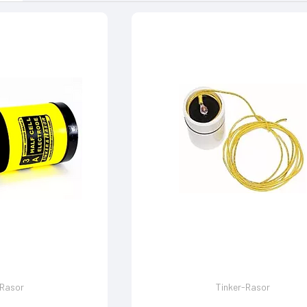
-Rasor
Tinker-Rasor