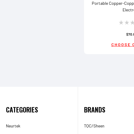
Portable Copper-Coppe
Elect
$70.
CHOOSE 
CATEGORIES
BRANDS
Neurtek
TQC/Sheen