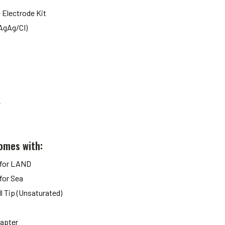
 Electrode Kit
(AgAg/CI)
e
omes with:
 for LAND
for Sea
ll Tip (Unsaturated)
dapter