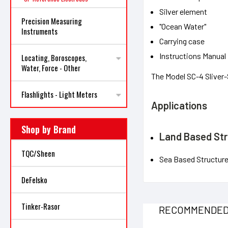
Silver element
Precision Measuring
"Ocean Water"
Instruments
Carrying case
Instructions Manual
Locating, Boroscopes,
Water, Force - Other
The Model SC-4 Sliver
Flashlights - Light Meters
Applications
Shop by Brand
Land Based St
TQC/Sheen
Sea Based Structur
DeFelsko
Tinker-Rasor
RECOMMENDE