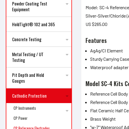
Powder Coating Test
Model: SC-4 Reference
Equipment
Silver-Silver/Chloride 
HoldTight® 102 and 365
US $265.00
Features
Concrete Testing
AgAg/CI Element
Metal Testing / UT
Sturdy Carrying Cas
Testing
Waterproof adapter
Pit Depth and Weld
Gauges
Model SC-4 Kits C
Reference Cell Body
Cathodic Protection
Reference Cell Body 
CP Instruments
Flat Ceramic Half Ce
CP Power
Brass Weight
"w-7" Waterproof A
CP Reference Electrodes