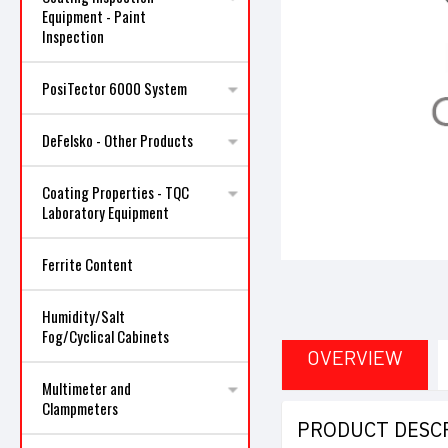
Equipment - Paint
Inspection
PosiTector 6000 System
ncement
DeFelsko - Other Products
Coating Properties - TQC
Laboratory Equipment
Ferrite Content
Humidity/Salt
Fog/Cyclical Cabinets
OVERVIEW
Multimeter and
Clampmeters
PRODUCT DESC