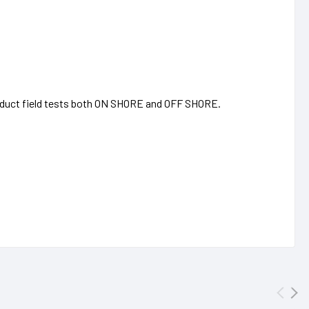
onduct field tests both ON SHORE and OFF SHORE.