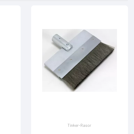
Tinker-Rasor