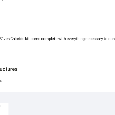
-Silver/Chloride kit come complete with everything necessary to c
ructures
es
D