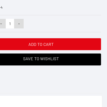
-4
DECREASE
INCREASE
QUANTITY:
QUANTITY:
SAVE TO WISHLIST