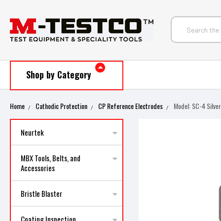
Shop by Category
Home
Cathodic Protection
CP Reference Electrodes
Model: SC-4 Silve
Neurtek
MBX Tools, Belts, and
Accessories
Bristle Blaster
Coating Inspection