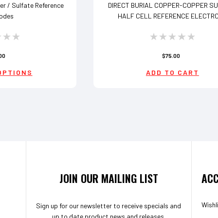
r / Sulfate Reference
DIRECT BURIAL COPPER-COPPER S
rodes
HALF CELL REFERENCE ELECTR
00
$75.00
OPTIONS
ADD TO CART
JOIN OUR MAILING LIST
ACC
Wishl
Sign up for our newsletter to receive specials and
up to date product news and releases.