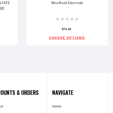
ULFATE
Wire Brush Electrode
ODE
$74.40
CHOOSE OPTIONS
OUNTS & ORDERS
NAVIGATE
ist
Home