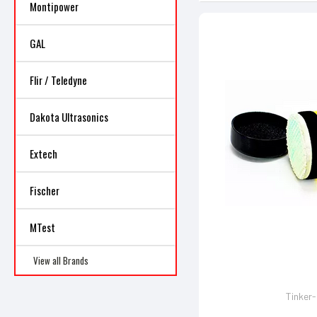
Montipower
GAL
Flir / Teledyne
Dakota Ultrasonics
Extech
Fischer
MTest
View all Brands
Tinker