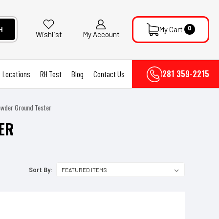
0
H
My Cart
My Account
Wishlist
281 359-2215
Locations
RH Test
Blog
Contact Us
owder Ground Tester
ER
Sort By: