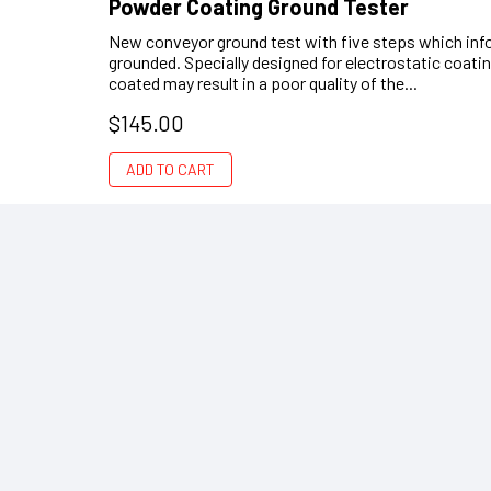
Powder Coating Ground Tester
New conveyor ground test with five steps which info
grounded. Specially designed for electrostatic coati
coated may result in a poor quality of the...
$145.00
ADD TO CART