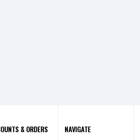
OUNTS & ORDERS
NAVIGATE