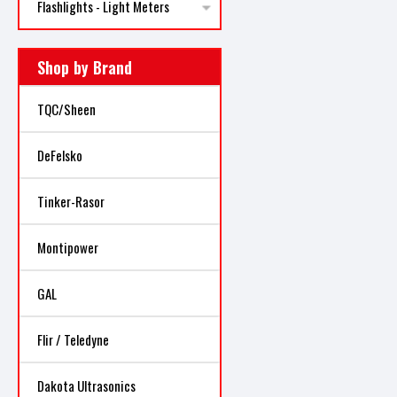
Flashlights - Light Meters
Shop by Brand
TQC/Sheen
DeFelsko
Tinker-Rasor
Montipower
GAL
Flir / Teledyne
Dakota Ultrasonics