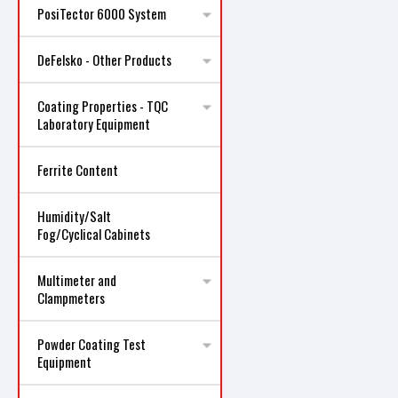
PosiTector 6000 System
DeFelsko - Other Products
Coating Properties - TQC
Laboratory Equipment
Ferrite Content
Humidity/Salt
Fog/Cyclical Cabinets
Multimeter and
Clampmeters
Powder Coating Test
Equipment