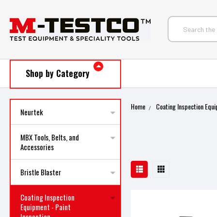
Shop by Category
Home
Coating Inspection Equi
Neurtek
MBX Tools, Belts, and
Accessories
Bristle Blaster
Coating Inspection
Equipment - Paint
Inspection