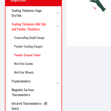
Coating Thickness Gage -
Dry Film
Coating Thickness-Wet Film
and Powder Thickness
Fireproofing Depth Gauge
Powder Coating Gauges
Powder Ground Tester
Wet Film Combs
Wet Film Wheels
Psychrometers
Magnetic Surface
Thermometers
Infrared Thermometers - (IR
Guns)