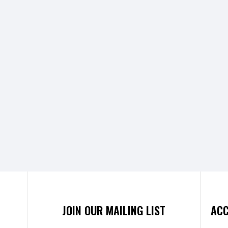
JOIN OUR MAILING LIST
ACC