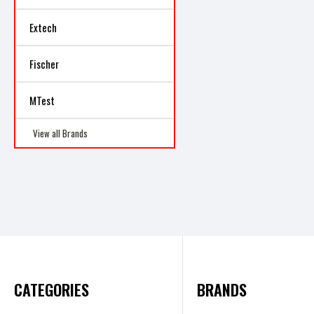
Extech
Fischer
MTest
View all Brands
CATEGORIES
BRANDS