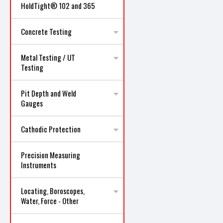
HoldTight® 102 and 365
Concrete Testing
Metal Testing / UT
Testing
Pit Depth and Weld
Gauges
Cathodic Protection
Precision Measuring
Instruments
Locating, Boroscopes,
Water, Force - Other