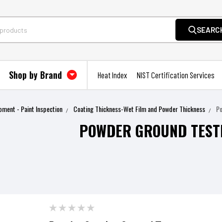
SEARC
Shop by Brand
Heat Index
NIST Certification Services
pment - Paint Inspection
Coating Thickness-Wet Film and Powder Thickness
P
POWDER GROUND TEST