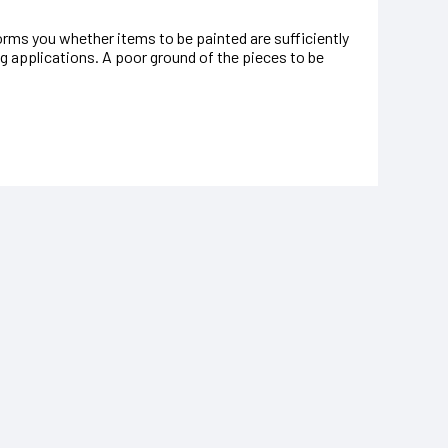
rms you whether items to be painted are sufficiently
ng applications. A poor ground of the pieces to be