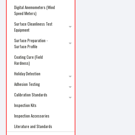
Digital Anemometers (Wind
Speed Meters)
Surface Cleanliness Test
Equipment
Surface Preparation -
Surface Profile
Coating Cure (Field
Hardness)
Holiday Detection
Adhesion Testing
Calibration Standards
Inspection Kits
Inspection Accessories
Literature and Standards