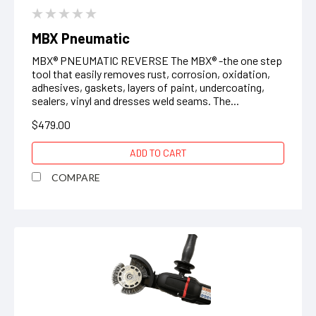
MBX Pneumatic
MBX® PNEUMATIC REVERSE The MBX® -the one step
tool that easily removes rust, corrosion, oxidation,
adhesives, gaskets, layers of paint, undercoating,
sealers, vinyl and dresses weld seams. The...
$479.00
ADD TO CART
COMPARE