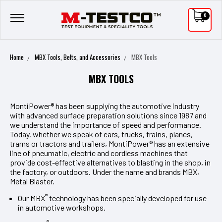
0
Home
MBX Tools, Belts, and Accessories
MBX Tools
MBX TOOLS
MontiPower® has been supplying the automotive industry
with advanced surface preparation solutions since 1987 and
we understand the importance of speed and performance.
Today, whether we speak of cars, trucks, trains, planes,
trams or tractors and trailers, MontiPower® has an extensive
line of pneumatic, electric and cordless machines that
provide cost-effective alternatives to blasting in the shop, in
the factory, or outdoors. Under the name and brands MBX,
Metal Blaster.
®
Our MBX
technology has been specially developed for use
in automotive workshops.