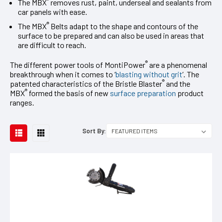
®
The MBX
removes rust, paint, underseal and sealants from
car panels with ease.
®
The MBX
Belts adapt to the shape and contours of the
surface to be prepared and can also be used in areas that
are difficult to reach.
®
The different power tools of MontiPower
are a phenomenal
breakthrough when it comes to ‘
blasting without grit
‘. The
®
patented characteristics of the Bristle Blaster
and the
®
MBX
formed the basis of new
surface preparation
product
ranges.
Sort By: