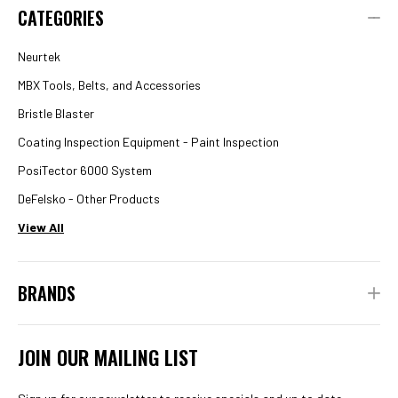
CATEGORIES
Neurtek
MBX Tools, Belts, and Accessories
Bristle Blaster
Coating Inspection Equipment - Paint Inspection
PosiTector 6000 System
DeFelsko - Other Products
View All
BRANDS
JOIN OUR MAILING LIST