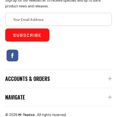
Sign up for our newsletter to receive specials and up to date
product news and releases.
Email
Address
ACCOUNTS & ORDERS
NAVIGATE
©
2026
M-Testco
, All rights reserved.