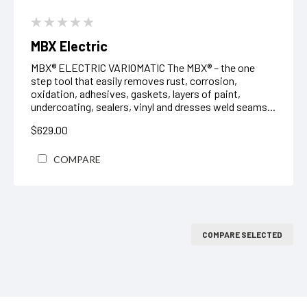
MBX Electric
MBX® ELECTRIC VARIOMATIC The MBX® – the one
step tool that easily removes rust, corrosion,
oxidation, adhesives, gaskets, layers of paint,
undercoating, sealers, vinyl and dresses weld seams...
$629.00
COMPARE
COMPARE SELECTED