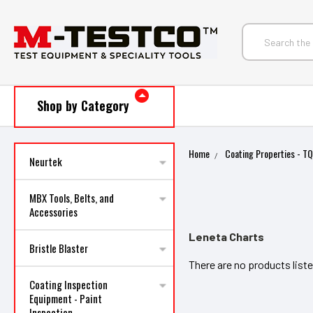
Shop by Category
Home
Coating Properties - T
Neurtek
MBX Tools, Belts, and
Accessories
Leneta Charts
Bristle Blaster
There are no products liste
Coating Inspection
Equipment - Paint
Inspection