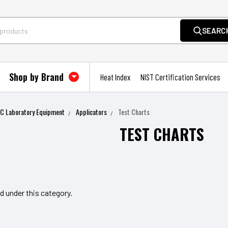
SEARC
Shop by Brand
Heat Index
NIST Certification Services
QC Laboratory Equipment
Applicators
Test Charts
TEST CHARTS
d under this category.