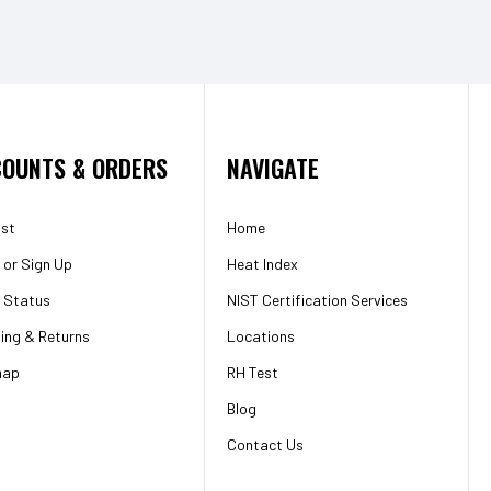
OUNTS & ORDERS
NAVIGATE
ist
Home
or
Sign Up
Heat Index
 Status
NIST Certification Services
ing & Returns
Locations
map
RH Test
Blog
Contact Us