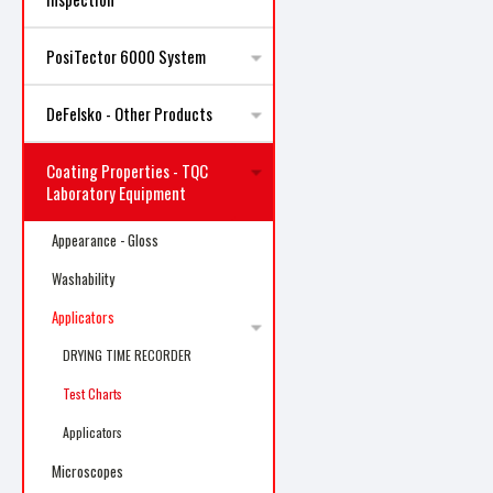
PosiTector 6000 System
DeFelsko - Other Products
Coating Properties - TQC
Laboratory Equipment
Appearance - Gloss
Washability
Applicators
DRYING TIME RECORDER
Test Charts
Applicators
Microscopes