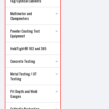
Fog/Cyclical Cabinets
Multimeter and
Clampmeters
Powder Coating Test
Equipment
HoldTight® 102 and 365
Concrete Testing
Metal Testing / UT
Testing
Pit Depth and Weld
Gauges
Cathodic Protection