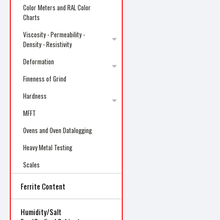
Color Meters and RAL Color
Charts
Viscosity - Permeability -
Density - Resistivity
Deformation
Fineness of Grind
Hardness
MFFT
Ovens and Oven Datalogging
Heavy Metal Testing
Scales
Ferrite Content
Humidity/Salt