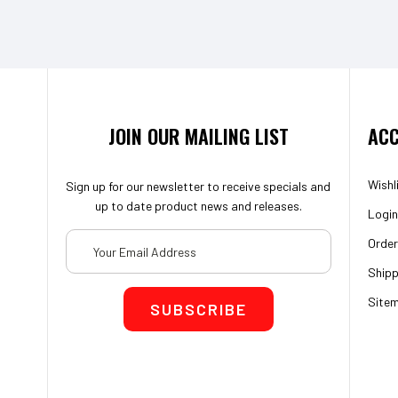
JOIN OUR MAILING LIST
ACC
Wishl
Sign up for our newsletter to receive specials and
up to date product news and releases.
Login
Email
Order
Address
Shipp
Site