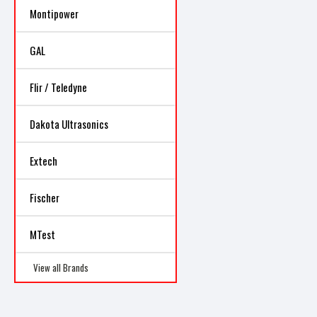
Montipower
GAL
Flir / Teledyne
Dakota Ultrasonics
Extech
Fischer
MTest
View all Brands