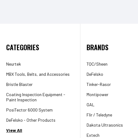
CATEGORIES
BRANDS
Neurtek
TQC/Sheen
MBX Tools, Belts, and Accessories
DeFelsko
Bristle Blaster
Tinker-Rasor
Coating Inspection Equipment -
Montipower
Paint Inspection
GAL
PosiTector 6000 System
Flir / Teledyne
DeFelsko - Other Products
Dakota Ultrasonics
View All
Extech