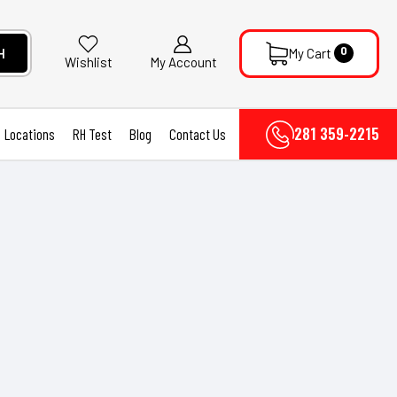
0
H
My Cart
My Account
Wishlist
281 359-2215
Locations
RH Test
Blog
Contact Us