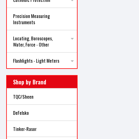
Precision Measuring
Instruments
Locating, Boroscopes,
Water, Force - Other
Flashlights - Light Meters
Shop by Brand
TQC/Sheen
DeFelsko
Tinker-Rasor