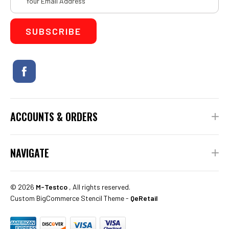
Address
ACCOUNTS & ORDERS
NAVIGATE
©
2026
M-Testco
, All rights reserved.
Custom BigCommerce Stencil Theme
-
QeRetail