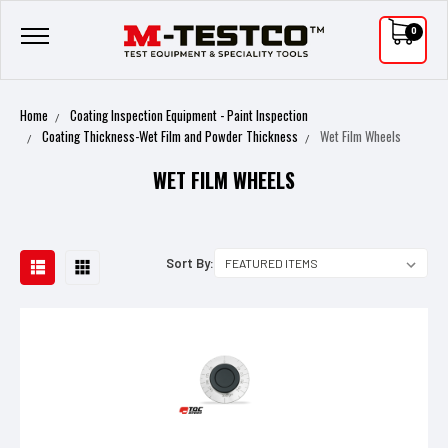
0
Home
Coating Inspection Equipment - Paint Inspection
Coating Thickness-Wet Film and Powder Thickness
Wet Film Wheels
WET FILM WHEELS
Sort By: