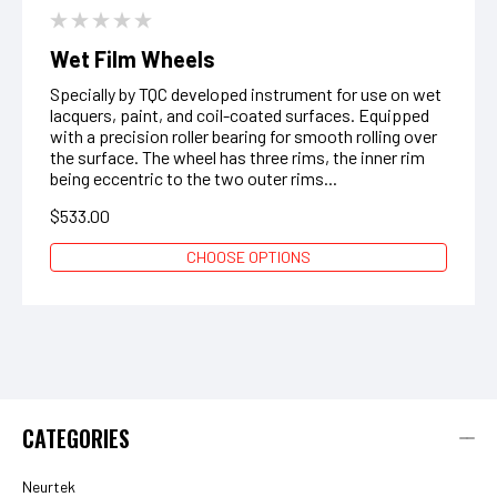
Wet Film Wheels
Specially by TQC developed instrument for use on wet
lacquers, paint, and coil-coated surfaces. Equipped
with a precision roller bearing for smooth rolling over
the surface. The wheel has three rims, the inner rim
being eccentric to the two outer rims...
$533.00
CHOOSE OPTIONS
CATEGORIES
Neurtek