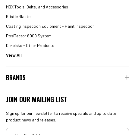
MBX Tools, Belts, and Accessories
Bristle Blaster
Coating Inspection Equipment - Paint Inspection
PosiTector 6000 System
DeFelsko - Other Products
View All
BRANDS
JOIN OUR MAILING LIST
Sign up for our newsletter to receive specials and up to date
product news and releases.
Email