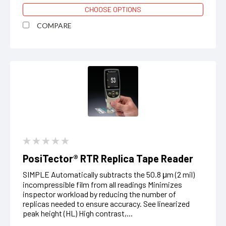
CHOOSE OPTIONS
COMPARE
PosiTector® RTR Replica Tape Reader
SIMPLE Automatically subtracts the 50.8 μm (2 mil)
incompressible film from all readings Minimizes
inspector workload by reducing the number of
replicas needed to ensure accuracy. See linearized
peak height (HL) High contrast,...