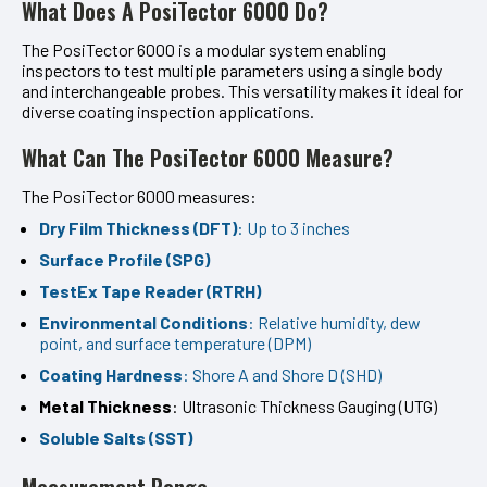
What Does A PosiTector 6000 Do?
The PosiTector 6000 is a modular system enabling
inspectors to test multiple parameters using a single body
and interchangeable probes. This versatility makes it ideal for
diverse coating inspection applications.
What Can The PosiTector 6000 Measure?
The PosiTector 6000 measures:
Dry Film Thickness (DFT)
: Up to 3 inches
Surface Profile (SPG)
TestEx Tape Reader (RTRH)
Environmental Conditions
: Relative humidity, dew
point, and surface temperature (DPM)
Coating Hardness
: Shore A and Shore D (SHD)
Metal Thickness
: Ultrasonic Thickness Gauging (UTG)
Soluble Salts (SST)
Measurement Range