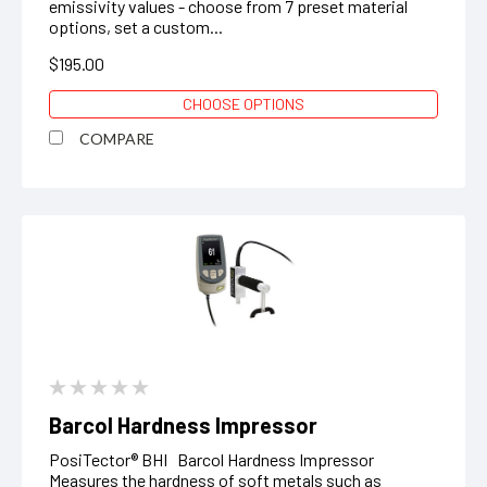
emissivity values - choose from 7 preset material
options, set a custom...
$195.00
CHOOSE OPTIONS
COMPARE
Barcol Hardness Impressor
PosiTector® BHI Barcol Hardness Impressor
Measures the hardness of soft metals such as