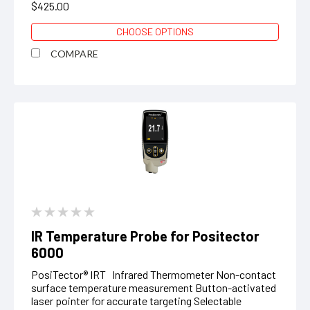
$425.00
CHOOSE OPTIONS
COMPARE
IR Temperature Probe for Positector
6000
PosiTector® IRT Infrared Thermometer Non-contact
surface temperature measurement Button-activated
laser pointer for accurate targeting Selectable