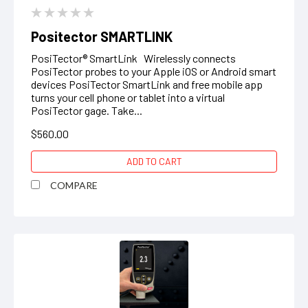
Positector SMARTLINK
PosiTector® SmartLink Wirelessly connects
PosiTector probes to your Apple iOS or Android smart
devices PosiTector SmartLink and free mobile app
turns your cell phone or tablet into a virtual
PosiTector gage. Take...
$560.00
ADD TO CART
COMPARE