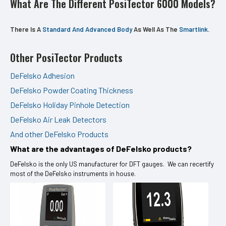
What Are The Different PosiTector 6000 Models?
There Is A
Standard And Advanced Body
As Well As The
Smartlink
.
Other PosiTector Products
DeFelsko Adhesion
DeFelsko Powder Coating Thickness
DeFelsko Holiday Pinhole Detection
DeFelsko Air Leak Detectors
And other DeFelsko Products
What are the advantages of DeFelsko products?
DeFelsko is the only US manufacturer for DFT gauges. We can recertify
most of the DeFelsko instruments in house.