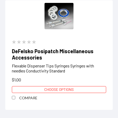
DeFelsko Posipatch Miscellaneous
Accessories
Flexable Dispenser Tips Syringes Syringes with
needles Conductivity Standard
$1.00
CHOOSE OPTIONS
COMPARE