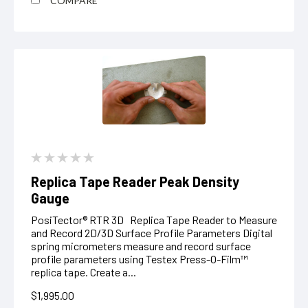
COMPARE
Replica Tape Reader Peak Density
Gauge
PosiTector® RTR 3D Replica Tape Reader to Measure
and Record 2D/3D Surface Profile Parameters Digital
spring micrometers measure and record surface
profile parameters using Testex Press-O-Film™
replica tape. Create a...
$1,995.00