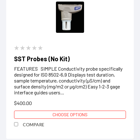
SST Probes (No Kit)
FEATURES SIMPLE Conductivity probe specifically
designed for ISO 8502-6,9 Displays test duration,
sample temperature, conductivity (µS/cm) and
surface density (mg/m2 or µg/cm2) Easy 1-2-3 gage
interface guides users...
$400.00
CHOOSE OPTIONS
COMPARE