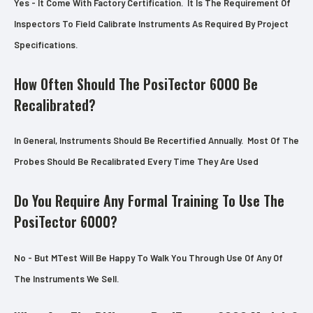
Yes - It Come With Factory Certification. It Is The Requirement Of
Inspectors To Field Calibrate Instruments As Required By Project
Specifications.
How Often Should The PosiTector 6000 Be
Recalibrated?
In General, Instruments Should Be Recertified Annually. Most Of The
Probes Should Be Recalibrated Every Time They Are Used
Do You Require Any Formal Training To Use The
PosiTector 6000?
No - But MTest Will Be Happy To Walk You Through Use Of Any Of
The Instruments We Sell.