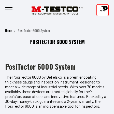
0
Home
PosiTector 6000 System
POSITECTOR 6000 SYSTEM
PosiTector 6000 System
The PosiTector 6000 by DeFelsko is a premier coating
thickness gauge and inspection instrument, designed to
meet a wide range of industrial needs. With over 70 models
available, these devices are trusted globally for their
precision, ease of use, and innovative features. Backed by a
30-day money-back guarantee and a 2-year warranty, the
PosiTector 6000 is an indispensable tool for inspectors.