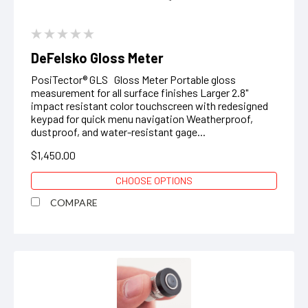
DeFelsko Gloss Meter
PosiTector® GLS Gloss Meter Portable gloss
measurement for all surface finishes Larger 2.8"
impact resistant color touchscreen with redesigned
keypad for quick menu navigation Weatherproof,
dustproof, and water-resistant gage...
$1,450.00
CHOOSE OPTIONS
COMPARE