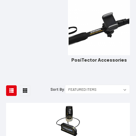
PosiTector Accessories
Sort By: