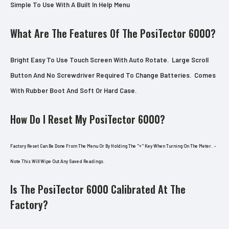
Simple To Use With A Built In Help Menu
What Are The Features Of The PosiTector 6000?
Bright Easy To Use Touch Screen With Auto Rotate. Large Scroll
Button And No Screwdriver Required To Change Batteries. Comes
With Rubber Boot And Soft Or Hard Case.
How Do I Reset My PosiTector 6000?
Factory Reset Can Be Done From The Menu Or By Holding The "+" Key When Turning On The Meter. -
Note This Will Wipe Out Any Saved Readings.
Is The PosiTector 6000 Calibrated At The
Factory?