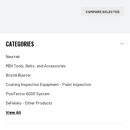
COMPARE SELECTED
CATEGORIES
Neurtek
MBX Tools, Belts, and Accessories
Bristle Blaster
Coating Inspection Equipment - Paint Inspection
PosiTector 6000 System
DeFelsko - Other Products
View All