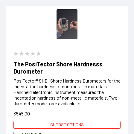
The PosiTector Shore Hardnesss
Durometer
PosiTector® SHD Shore Hardness Durometers for the
indentation hardness of non-metallic materials
Handheld electronic instrument measures the
indentation hardness of non-metallic materials. Two
durometer models are available for...
$545.00
CHOOSE OPTIONS