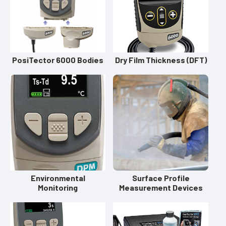
PosiTector 6000 Bodies
Dry Film Thickness (DFT)
Environmental
Surface Profile
Monitoring
Measurement Devices