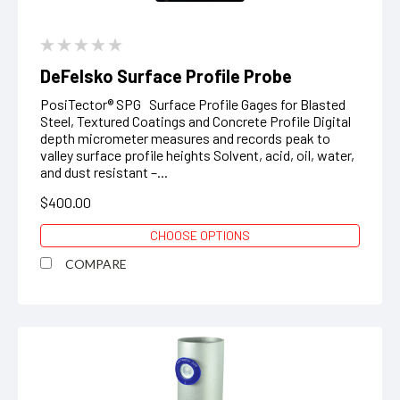
DeFelsko Surface Profile Probe
PosiTector® SPG Surface Profile Gages for Blasted
Steel, Textured Coatings and Concrete Profile Digital
depth micrometer measures and records peak to
valley surface profile heights Solvent, acid, oil, water,
and dust resistant –...
$400.00
CHOOSE OPTIONS
COMPARE