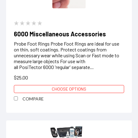
6000 Miscellaneous Accessories
Probe Foot Rings Probe Foot Rings are ideal for use
on thin, soft coatings. Protect coatings from
unnecessary wear while using Scan or Fast mode to
measure large objects ‍For use with
all PosiTector 6000 'regular' separate...
$25.00
CHOOSE OPTIONS
COMPARE