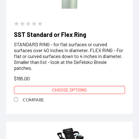
SST Standard or Flex Ring
STANDARD RING - for flat surfaces or curved
surfaces over 40 inches in diameter. FLEX RING - For
flat or curved surfaces down to 4 inches in diameter.
Smaller than list - look at the DeFelsko Bresle
patches.
$195.00
CHOOSE OPTIONS
COMPARE