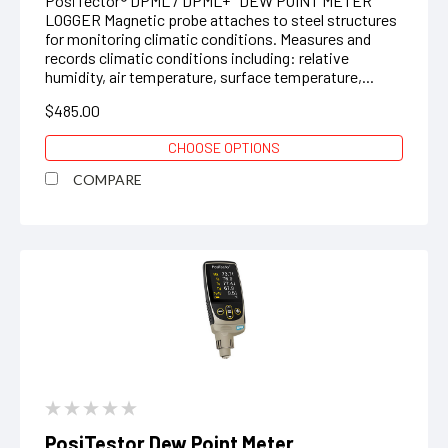
PosiTector® DPML / DPML+ DEW POINT METER
LOGGER Magnetic probe attaches to steel structures
for monitoring climatic conditions. Measures and
records climatic conditions including: relative
humidity, air temperature, surface temperature,...
$485.00
CHOOSE OPTIONS
COMPARE
PosiTestor Dew Point Meter