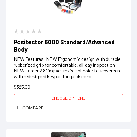
Positector 6000 Standard/Advanced
Body
NEW Features NEW Ergonomic design with durable
rubberized grip for comfortable, all-day inspection
NEW Larger 2.8" impact resistant color touchscreen
with redesigned keypad for quick menu...
$325.00
CHOOSE OPTIONS
COMPARE