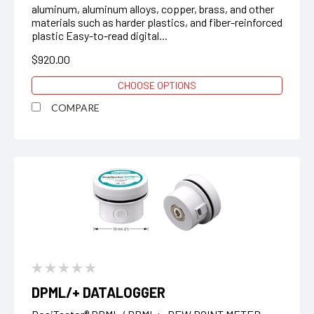
aluminum, aluminum alloys, copper, brass, and other
materials such as harder plastics, and fiber-reinforced
plastic Easy-to-read digital...
$920.00
CHOOSE OPTIONS
COMPARE
DPML/+ DATALOGGER