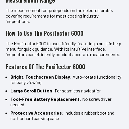
The measurement range depends on the selected probe,
covering requirements for most coating industry
inspections.
How To Use The PosiTector 6000
The PosiTector 6000 is user-friendly, featuring a built-in help
menu for quick guidance. With its intuitive interface,
inspectors can efficiently conduct accurate measurements.
Features Of The PosiTector 6000
Bright, Touchscreen Display
: Auto-rotate functionality
for easy viewing
Large Scroll Button
: For seamless navigation
Tool-Free Battery Replacement
: No screwdriver
needed
Protective Accessories
: Includes a rubber boot and
soft or hard carrying case