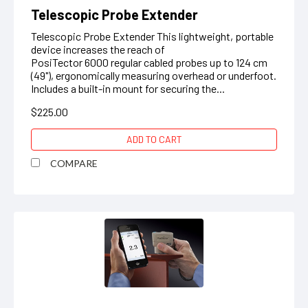
Telescopic Probe Extender
Telescopic Probe Extender This lightweight, portable
device increases the reach of
PosiTector 6000 regular cabled probes up to 124 cm
(49"), ergonomically measuring overhead or underfoot.
Includes a built-in mount for securing the...
$225.00
ADD TO CART
COMPARE