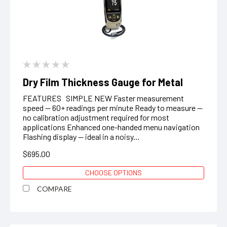
Dry Film Thickness Gauge for Metal
FEATURES SIMPLE NEW Faster measurement
speed — 60+ readings per minute Ready to measure —
no calibration adjustment required for most
applications Enhanced one-handed menu navigation
Flashing display — ideal in a noisy...
$695.00
CHOOSE OPTIONS
COMPARE