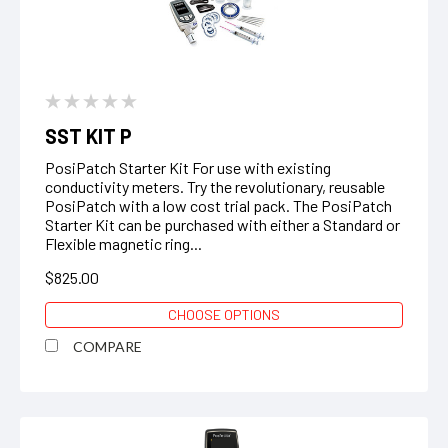
SST KIT P
PosiPatch Starter Kit For use with existing
conductivity meters. Try the revolutionary, reusable
PosiPatch with a low cost trial pack. The PosiPatch
Starter Kit can be purchased with either a Standard or
Flexible magnetic ring...
$825.00
CHOOSE OPTIONS
COMPARE