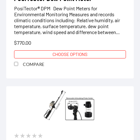
PosiTector® DPM Dew Point Meters for
Environmental Monitoring Measures and records
climatic conditions including: Relative humidity, air
temperature, surface temperature, dew point
temperature, wind speed and difference between...
$770.00
CHOOSE OPTIONS
COMPARE