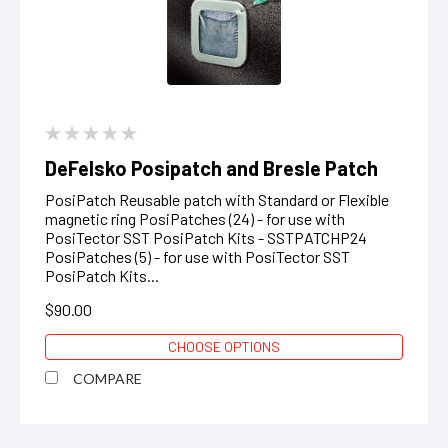
DeFelsko Posipatch and Bresle Patch
PosiPatch Reusable patch with Standard or Flexible
magnetic ring PosiPatches (24) - for use with
PosiTector SST PosiPatch Kits - SSTPATCHP24
PosiPatches (5) - for use with PosiTector SST
PosiPatch Kits...
$90.00
CHOOSE OPTIONS
COMPARE