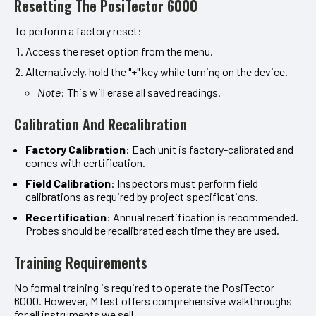
Resetting The PosiTector 6000
To perform a factory reset:
Access the reset option from the menu.
Alternatively, hold the "+" key while turning on the device.
Note
: This will erase all saved readings.
Calibration And Recalibration
Factory Calibration
: Each unit is factory-calibrated and
comes with certification.
Field Calibration
: Inspectors must perform field
calibrations as required by project specifications.
Recertification
: Annual recertification is recommended.
Probes should be recalibrated each time they are used.
Training Requirements
No formal training is required to operate the PosiTector
6000. However, MTest offers comprehensive walkthroughs
for all instruments we sell.