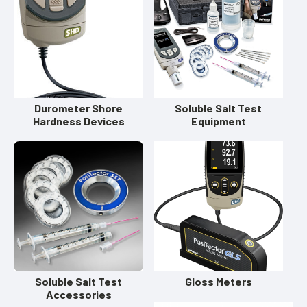
Durometer Shore
Soluble Salt Test
Hardness Devices
Equipment
Soluble Salt Test
Gloss Meters
Accessories