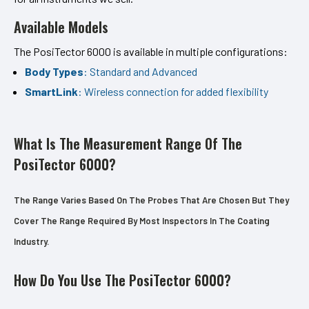
Available Models
The PosiTector 6000 is available in multiple configurations:
Body Types
: Standard and Advanced
SmartLink
: Wireless connection for added flexibility
What Is The Measurement Range Of The
PosiTector 6000?
The Range Varies Based On The Probes That Are Chosen But They
Cover The Range Required By Most Inspectors In The Coating
Industry.
How Do You Use The PosiTector 6000?