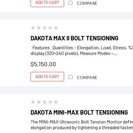
ADD TO CART
COMPARE
DAKOTA MAX II BOLT TENSIONING
Features Quantities – Elongation, Load, Stress, %S
display (320×240 pixels). Measure Modes –...
$5,150.00
ADD TO CART
COMPARE
DAKOTA MINI-MAX BOLT TENSIONING
The MINI-MAX Ultrasonic Bolt Tension Monitor define
elongation produced by tightening a threaded faste