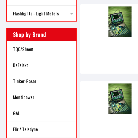
Flashlights - Light Meters
Shop by Brand
TQC/Sheen
DeFelsko
Tinker-Rasor
Montipower
GAL
Flir / Teledyne