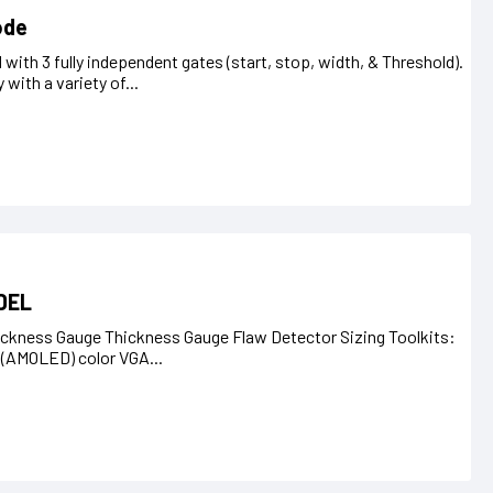
ode
ith 3 fully independent gates (start, stop, width, & Threshold).
 with a variety of...
DEL
ckness Gauge Thickness Gauge Flaw Detector Sizing Toolkits:
t (AMOLED) color VGA...