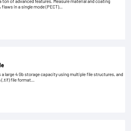
 a ton of advanced features. Measure material and coating
& flaws in a single mode (PECT)...
de
 a large 4 Gb storage capacity using multiple file structures, and
tif) file format...