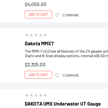
$4,050.00
ADD TO CART
COMPARE
Dakota MMX7
The MMX-7 v2.0 has all features of the ZX gauges w
Digits and B-Scan display options, internal 4Gb SD 
$2,325.00
ADD TO CART
COMPARE
DAKOTA UMX Underwater UT Gauge