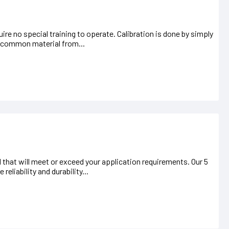
uire no special training to operate. Calibration is done by simply
 a common material from...
ol that will meet or exceed your application requirements. Our 5
eliability and durability...