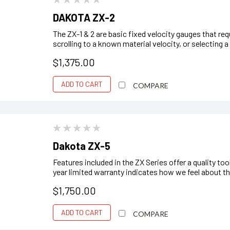
DAKOTA ZX-2
The ZX-1 & 2 are basic fixed velocity gauges that req
scrolling to a known material velocity, or selecting
$1,375.00
ADD TO CART
COMPARE
Dakota ZX-5
Features included in the ZX Series offer a quality to
year limited warranty indicates how we feel about the r
$1,750.00
ADD TO CART
COMPARE