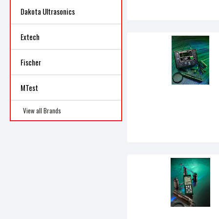
Dakota Ultrasonics
Extech
Fischer
MTest
View all Brands