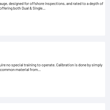
uge, designed for offshore inspections, and rated to a depth of
offering both Dual & Single...
uire no special training to operate. Calibration is done by simply
 a common material from...