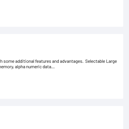
ith some additional features and advantages. Selectable Large
memory, alpha numeric data...