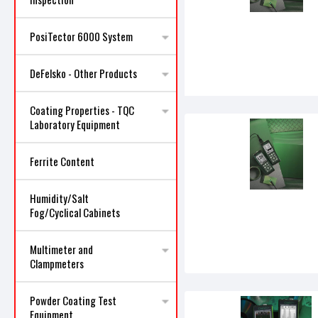
PosiTector 6000 System
DeFelsko - Other Products
Coating Properties - TQC
Laboratory Equipment
Ferrite Content
Humidity/Salt
Fog/Cyclical Cabinets
Multimeter and
Clampmeters
Powder Coating Test
Equipment