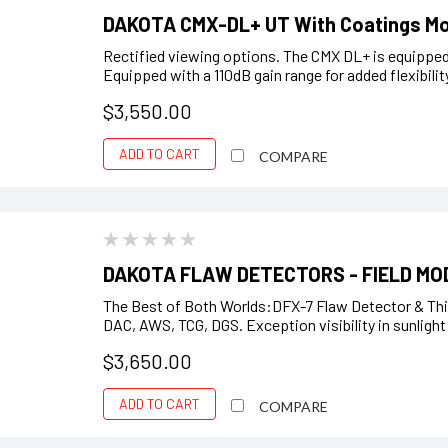
DAKOTA CMX-DL+ UT With Coatings M
Rectified viewing options. The CMX DL+ is equipped w
Equipped with a 110dB gain range for added flexibility
$3,550.00
ADD TO CART
COMPARE
DAKOTA FLAW DETECTORS - FIELD MO
The Best of Both Worlds:DFX-7 Flaw Detector & Thi
DAC, AWS, TCG, DGS. Exception visibility in sunligh
$3,650.00
ADD TO CART
COMPARE