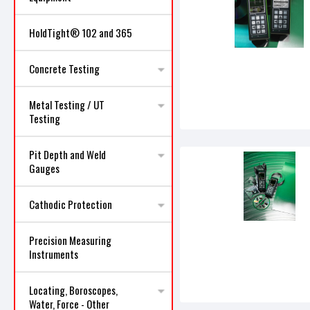
HoldTight® 102 and 365
Concrete Testing
Metal Testing / UT
Testing
Pit Depth and Weld
Gauges
Cathodic Protection
Precision Measuring
Instruments
Locating, Boroscopes,
Water, Force - Other