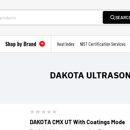
SEARC
Shop by Brand
Heat Index
NIST Certification Services
DAKOTA ULTRASO
DAKOTA CMX UT With Coatings Mode