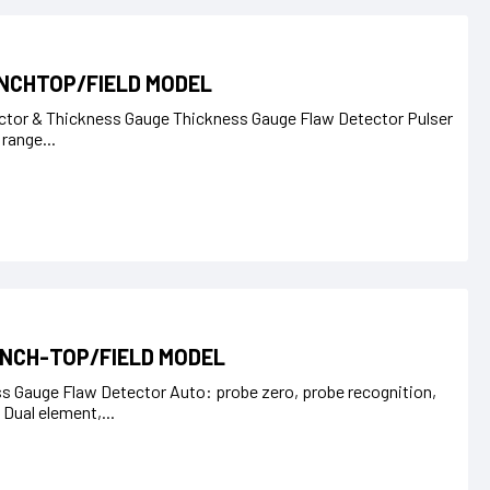
ENCHTOP/FIELD MODEL
ctor & Thickness Gauge Thickness Gauge Flaw Detector Pulser
 range...
ENCH-TOP/FIELD MODEL
 Gauge Flaw Detector Auto: probe zero, probe recognition,
ual element,...