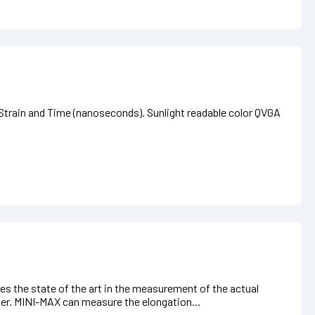
train and Time (nanoseconds). Sunlight readable color QVGA
s the state of the art in the measurement of the actual
ner. MINI-MAX can measure the elongation...