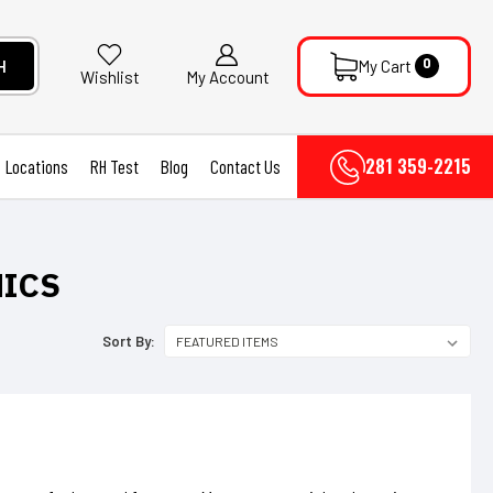
0
H
My Cart
My Account
Wishlist
281 359-2215
Locations
RH Test
Blog
Contact Us
NICS
Sort By: