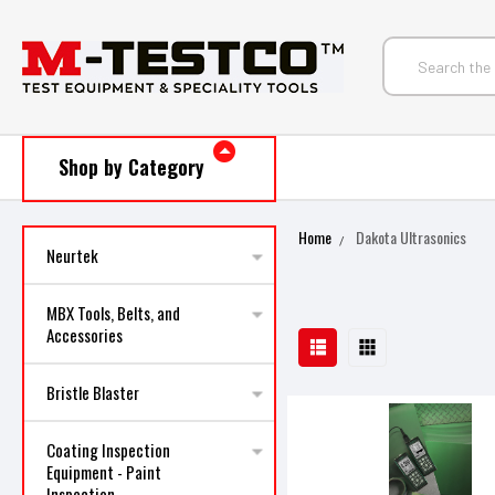
Shop by Category
Home
Dakota Ultrasonics
Neurtek
MBX Tools, Belts, and
Accessories
Bristle Blaster
Coating Inspection
Equipment - Paint
Inspection