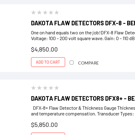
DAKOTA FLAW DETECTORS DFX-8 - B
One on hand equals two on the job!DFX-8 Flaw Dete
Voltage: 100 – 200 volt square wave. Gain: 0 – 110 dB
$4,850.00
ADD TO CART
COMPARE
DAKOTA FLAW DETECTORS DFX8+ - B
DFX-8+ Flaw Detector & Thickness Gauge Thickness
and temperature compensation. Transducer Types: D
$5,850.00