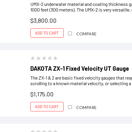
UMX-2 underwater material and coating thickness ga
1000 feet (300 meters). The UMX-2 is very versatile, 
$3,800.00
ADD TO CART
COMPARE
DAKOTA ZX-1 Fixed Velocity UT Gauge
The ZX-1 & 2 are basic fixed velocity gauges that req
scrolling to a known material velocity, or selecting
$1,175.00
ADD TO CART
COMPARE