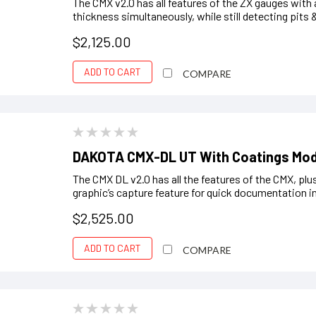
The CMX v2.0 has all features of the ZX gauges with
thickness simultaneously, while still detecting pits 
$2,125.00
ADD TO CART
COMPARE
DAKOTA CMX-DL UT With Coatings Mo
The CMX DL v2.0 has all the features of the CMX, plus
graphic’s capture feature for quick documentation in (.
$2,525.00
ADD TO CART
COMPARE