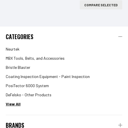
COMPARE SELECTED
CATEGORIES
Neurtek
MBX Tools, Belts, and Accessories
Bristle Blaster
Coating Inspection Equipment - Paint Inspection
PosiTector 6000 System
DeFelsko - Other Products
View All
BRANDS