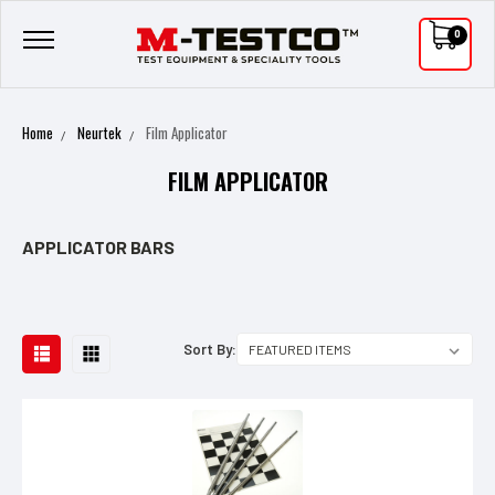
0
Home
Neurtek
Film Applicator
FILM APPLICATOR
APPLICATOR BARS
Sort By: