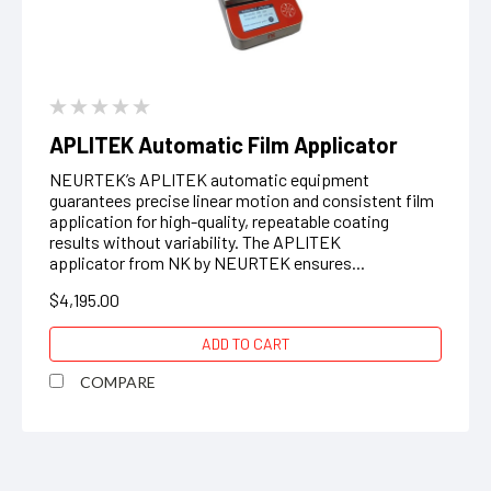
APLITEK Automatic Film Applicator
NEURTEK’s APLITEK automatic equipment
guarantees precise linear motion and consistent film
application for high-quality, repeatable coating
results without variability. The APLITEK
applicator from NK by NEURTEK ensures...
$4,195.00
ADD TO CART
COMPARE