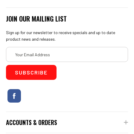
JOIN OUR MAILING LIST
Sign up for our newsletter to receive specials and up to date
product news and releases.
Email
Address
ACCOUNTS & ORDERS