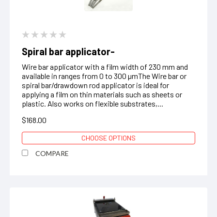
Spiral bar applicator-
Wire bar applicator with a film width of 230 mm and
available in ranges from 0 to 300 µmThe Wire bar or
spiral bar/drawdown rod applicator is ideal for
applying a film on thin materials such as sheets or
plastic. Also works on flexible substrates,...
$168.00
CHOOSE OPTIONS
COMPARE