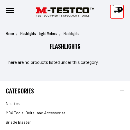
0
Home
Flashlights - Light Meters
Flashlights
FLASHLIGHTS
There are no products listed under this category.
CATEGORIES
Neurtek
MBX Tools, Belts, and Accessories
Bristle Blaster