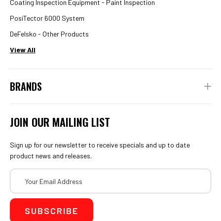
Coating Inspection Equipment - Paint Inspection
PosiTector 6000 System
DeFelsko - Other Products
View All
BRANDS
JOIN OUR MAILING LIST
Sign up for our newsletter to receive specials and up to date
product news and releases.
Email
Address