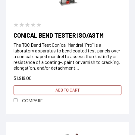
CONICAL BEND TESTER ISO/ASTM
The TQC Bend Test Conical Mandrel “Pro” is a
laboratory apparatus to bend coated test panels over
a conical shaped mandrel to assess the elasticity or
resistance of a coating-, paint or varnish to cracking,
elongation, and/or detachment...
$1,919.00
ADD TO CART
COMPARE