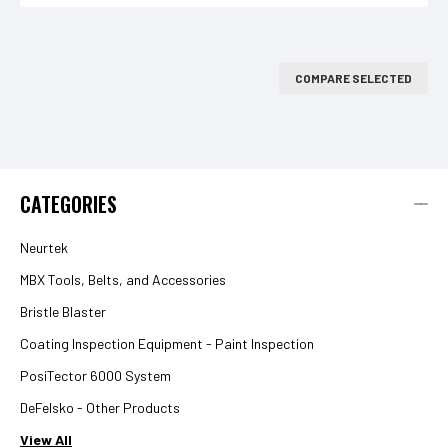
COMPARE SELECTED
CATEGORIES
Neurtek
MBX Tools, Belts, and Accessories
Bristle Blaster
Coating Inspection Equipment - Paint Inspection
PosiTector 6000 System
DeFelsko - Other Products
View All