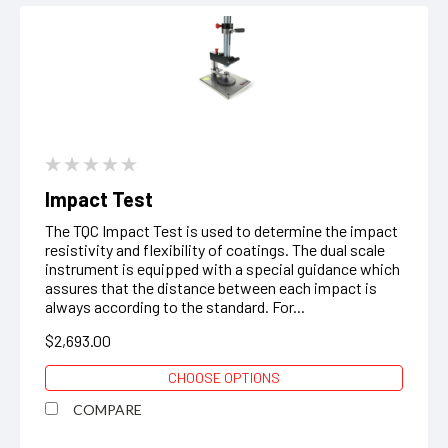
Impact Test
The TQC Impact Test is used to determine the impact
resistivity and flexibility of coatings. The dual scale
instrument is equipped with a special guidance which
assures that the distance between each impact is
always according to the standard. For...
$2,693.00
CHOOSE OPTIONS
COMPARE