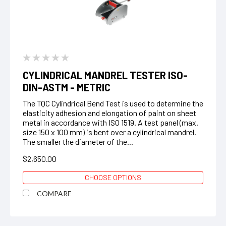
CYLINDRICAL MANDREL TESTER ISO-
DIN-ASTM - METRIC
The TQC Cylindrical Bend Test is used to determine the
elasticity adhesion and elongation of paint on sheet
metal in accordance with ISO 1519. A test panel (max.
size 150 x 100 mm) is bent over a cylindrical mandrel.
The smaller the diameter of the...
$2,650.00
CHOOSE OPTIONS
COMPARE