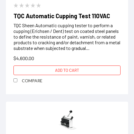
TQC Automatic Cupping Test 110VAC
TQC Sheen Automatic cupping tester to perform a
cupping (Erichsen / Dent) test on coated steel panels
to define the resistance of paint, varnish, or related
products to cracking and/or detachment from a metal
substrate when subjected to gradual...
$4,600.00
ADD TO CART
COMPARE