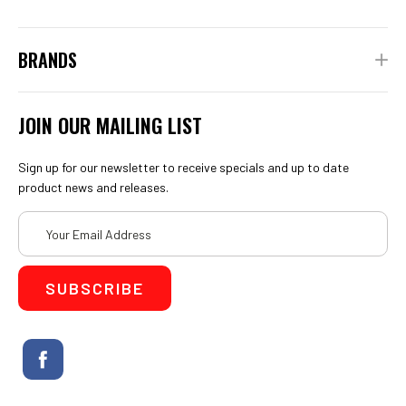
BRANDS
JOIN OUR MAILING LIST
Sign up for our newsletter to receive specials and up to date
product news and releases.
Email
Address