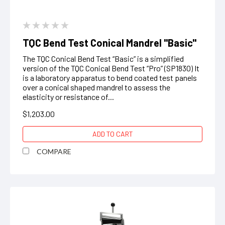
TQC Bend Test Conical Mandrel "Basic"
The TQC Conical Bend Test “Basic” is a simplified
version of the TQC Conical Bend Test “Pro” (SP1830) It
is a laboratory apparatus to bend coated test panels
over a conical shaped mandrel to assess the
elasticity or resistance of...
$1,203.00
ADD TO CART
COMPARE