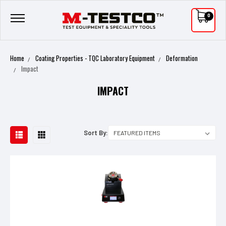
0
Home
Coating Properties - TQC Laboratory Equipment
Deformation
Impact
IMPACT
Sort By: