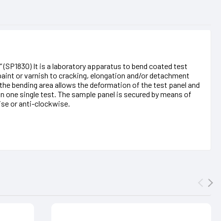
” (SP1830) It is a laboratory apparatus to bend coated test
 paint or varnish to cracking, elongation and/or detachment
the bending area allows the deformation of the test panel and
in one single test. The sample panel is secured by means of
se or anti-clockwise.