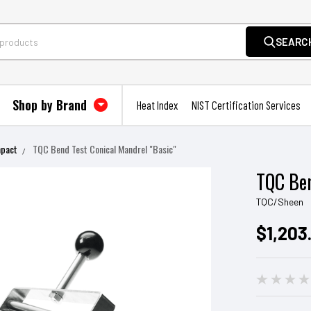
SEARC
Shop by Brand
Heat Index
NIST Certification Services
mpact
TQC Bend Test Conical Mandrel "Basic"
TQC Ben
TQC/Sheen
$1,203