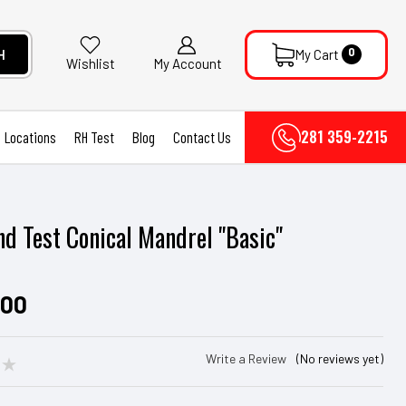
0
H
My Cart
My Account
Wishlist
281 359-2215
Locations
RH Test
Blog
Contact Us
d Test Conical Mandrel "Basic"
.00
Write a Review
(No reviews yet)