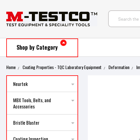
Shop by Category
Home
Coating Properties - TQC Laboratory Equipment
Deformation
I
Neurtek
MBX Tools, Belts, and
Accessories
Bristle Blaster
Coating Inspection