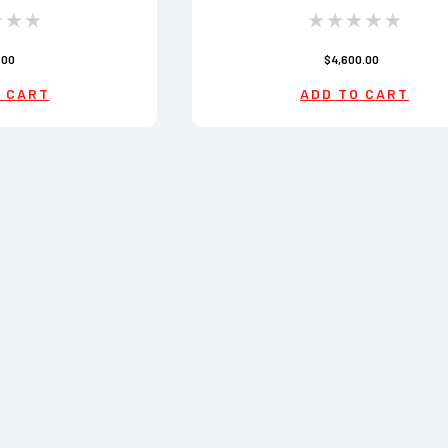
.00
$4,600.00
 CART
ADD TO CART