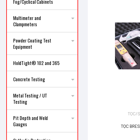
Fog/Cyclical Cabinets
Multimeter and
Clampmeters
Powder Coating Test
Equipment
HoldTight® 102 and 365
Concrete Testing
Metal Testing / UT
Testing
TQC/S
Pit Depth and Weld
Gauges
TQC BRES