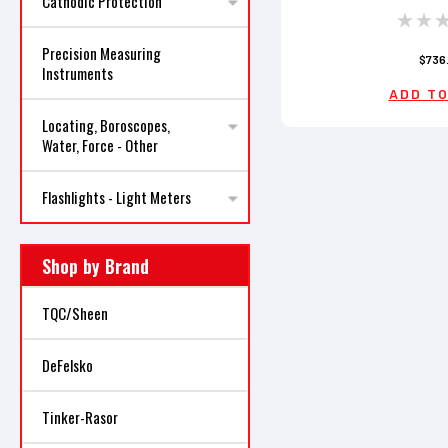
Cathodic Protection
Precision Measuring
$736
Instruments
ADD TO
Locating, Boroscopes,
Water, Force - Other
Flashlights - Light Meters
Shop by Brand
TQC/Sheen
DeFelsko
Tinker-Rasor