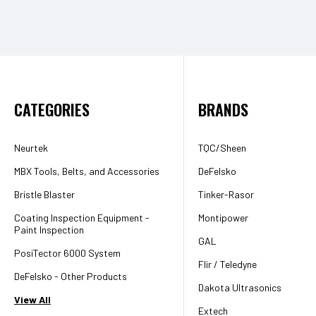
CATEGORIES
BRANDS
Neurtek
TQC/Sheen
MBX Tools, Belts, and Accessories
DeFelsko
Bristle Blaster
Tinker-Rasor
Coating Inspection Equipment -
Montipower
Paint Inspection
GAL
PosiTector 6000 System
Flir / Teledyne
DeFelsko - Other Products
Dakota Ultrasonics
View All
Extech