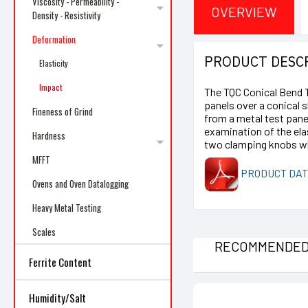
Viscosity - Permeability -
OVERVIEW
Density - Resistivity
Deformation
PRODUCT DESC
Elasticity
Impact
The TQC Conical Bend Te
panels over a conical 
Fineness of Grind
from a metal test pane
examination of the ela
Hardness
two clamping knobs whi
MFFT
PRODUCT DAT
Ovens and Oven Datalogging
Heavy Metal Testing
Scales
RECOMMENDE
Ferrite Content
Humidity/Salt