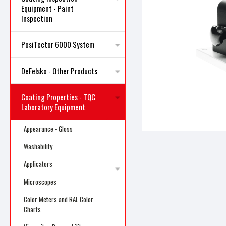
Equipment - Paint
Inspection
PosiTector 6000 System
DeFelsko - Other Products
ncement
Coating Properties - TQC
Laboratory Equipment
Appearance - Gloss
Washability
Applicators
Microscopes
Color Meters and RAL Color
Charts