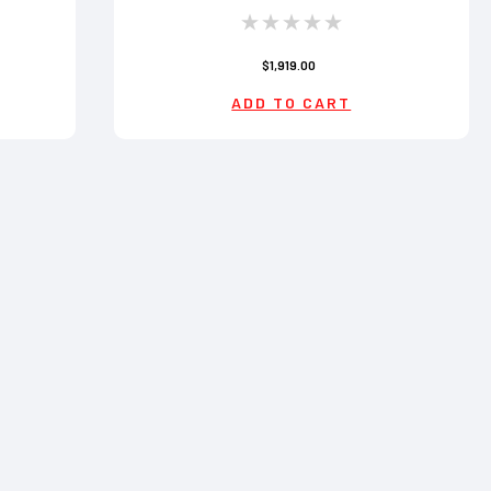
$1,919.00
ADD TO CART