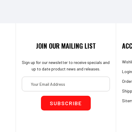
JOIN OUR MAILING LIST
ACC
Wishl
Sign up for our newsletter to receive specials and
up to date product news and releases.
Login
Email
Order
Address
Shipp
Site