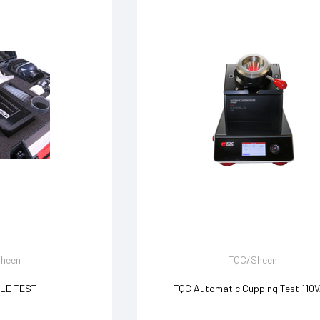
heen
TQC/Sheen
LE TEST
TQC Automatic Cupping Test 110