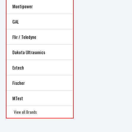
Montipower
GAL
Flir / Teledyne
Dakota Ultrasonics
Extech
Fischer
MTest
View all Brands