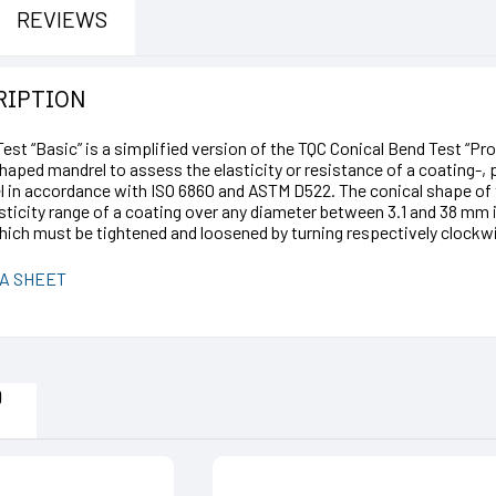
REVIEWS
RIPTION
st “Basic” is a simplified version of the TQC Conical Bend Test “Pro
shaped mandrel to assess the elasticity or resistance of a coating-,
l in accordance with ISO 6860 and ASTM D522. The conical shape of 
sticity range of a coating over any diameter between 3.1 and 38 mm 
ch must be tightened and loosened by turning respectively clockwi
A SHEET
D