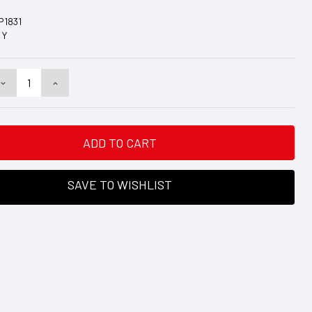
P1831
Y
DECREASE
INCREASE
QUANTITY:
QUANTITY:
SAVE TO WISHLIST