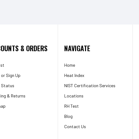
OUNTS & ORDERS
NAVIGATE
ist
Home
or
Sign Up
Heat Index
 Status
NIST Certification Services
ing & Returns
Locations
map
RH Test
Blog
Contact Us