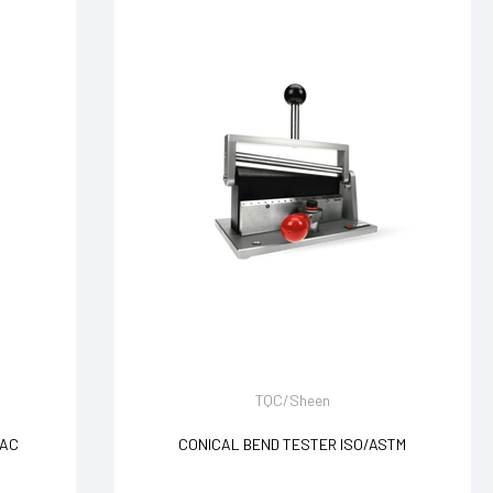
TQC/Sheen
VAC
CONICAL BEND TESTER ISO/ASTM