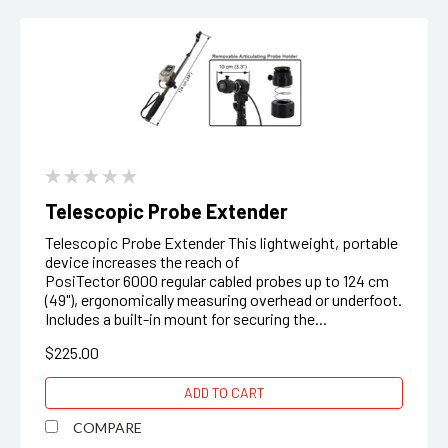
Telescopic Probe Extender
Telescopic Probe Extender This lightweight, portable
device increases the reach of
PosiTector 6000 regular cabled probes up to 124 cm
(49"), ergonomically measuring overhead or underfoot.
Includes a built-in mount for securing the...
$225.00
ADD TO CART
COMPARE