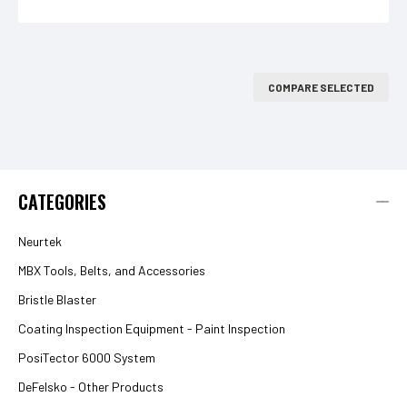
COMPARE SELECTED
CATEGORIES
Neurtek
MBX Tools, Belts, and Accessories
Bristle Blaster
Coating Inspection Equipment - Paint Inspection
PosiTector 6000 System
DeFelsko - Other Products