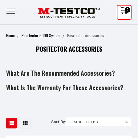
0
Home
PosiTector 6000 System
PosiTector Accessories
POSITECTOR ACCESSORIES
What Are The Recommended Accessories?
What Is The Warranty For These Accessories?
Sort By: