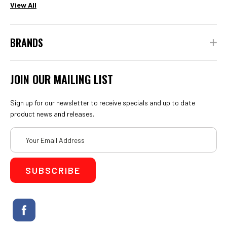
View All
BRANDS
JOIN OUR MAILING LIST
Sign up for our newsletter to receive specials and up to date
product news and releases.
Email
Address