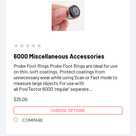
6000 Miscellaneous Accessories
Probe Foot Rings Probe Foot Rings are ideal for use
on thin, soft coatings. Protect coatings from
unnecessary wear while using Scan or Fast mode to
measure large objects ‍For use with
all PosiTector 6000 'regular' separate...
$25.00
CHOOSE OPTIONS
COMPARE