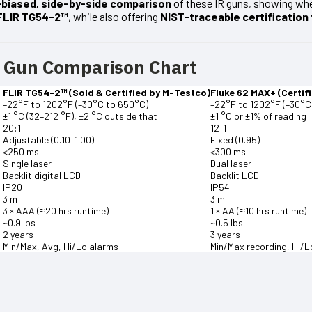
biased, side-by-side comparison
of these IR guns, showing whe
FLIR TG54-2™
, while also offering
NIST-traceable certification
R Gun Comparison Chart
FLIR TG54-2™ (Sold & Certified by M-Testco)
Fluke 62 MAX+ (Certif
–22°F to 1202°F (–30°C to 650°C)
–22°F to 1202°F (–30°C
±1 °C (32–212 °F), ±2 °C outside that
±1 °C or ±1% of reading
20:1
12:1
Adjustable (0.10–1.00)
Fixed (0.95)
<250 ms
<300 ms
Single laser
Dual laser
Backlit digital LCD
Backlit LCD
IP20
IP54
3 m
3 m
3 × AAA (≈20 hrs runtime)
1 × AA (≈10 hrs runtime)
~0.9 lbs
~0.5 lbs
2 years
3 years
Min/Max, Avg, Hi/Lo alarms
Min/Max recording, Hi/L