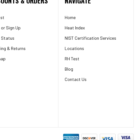
OUNTS & ORDERS
NAVIGATE
ist
Home
or
Sign Up
Heat Index
 Status
NIST Certification Services
ing & Returns
Locations
map
RH Test
Blog
Contact Us