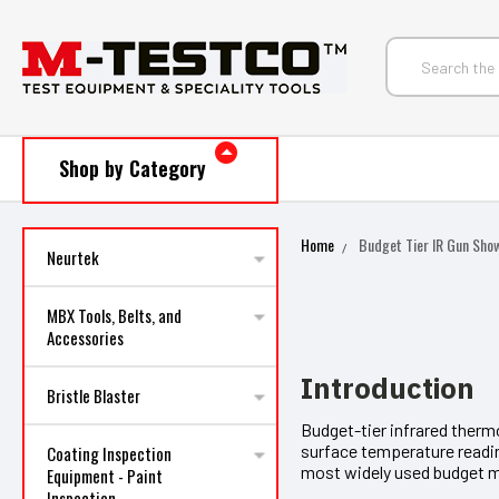
Shop by Category
Home
Budget Tier IR Gun Sh
Neurtek
MBX Tools, Belts, and
Accessories
Introduction
Bristle Blaster
Budget-tier infrared therm
surface temperature readi
Coating Inspection
most widely used budget 
Equipment - Paint
Inspection