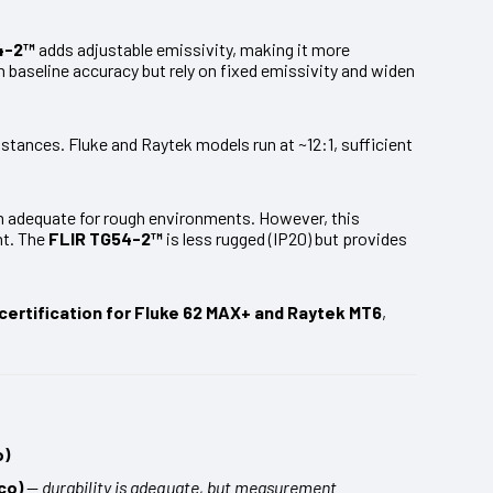
4-2™
adds adjustable emissivity, making it more
baseline accuracy but rely on fixed emissivity and widen
istances. Fluke and Raytek models run at ~12:1, sufficient
m adequate for rough environments. However, this
nt. The
FLIR TG54-2™
is less rugged (IP20) but provides
certification for Fluke 62 MAX+ and Raytek MT6
,
o)
co)
—
durability is adequate, but measurement