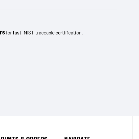
T6
for fast, NIST-traceable certification.