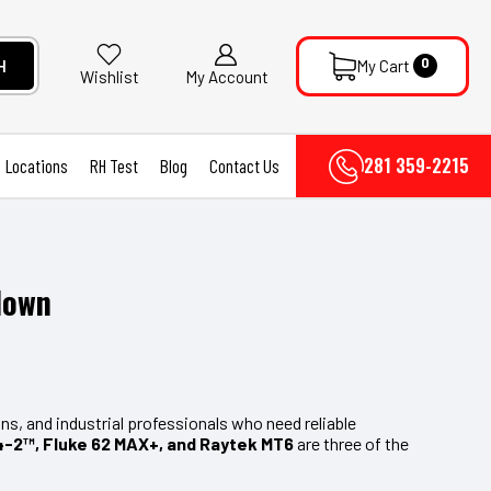
0
H
My Cart
My Account
Wishlist
281 359-2215
Locations
RH Test
Blog
Contact Us
down
s, and industrial professionals who need reliable
-2™, Fluke 62 MAX+, and Raytek MT6
are three of the