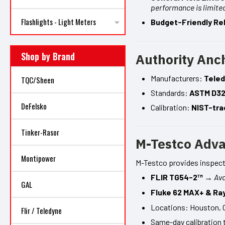
performance is limite
Flashlights - Light Meters
Budget-Friendly Reli
Shop by Brand
Authority Anc
Manufacturers:
Teled
TQC/Sheen
Standards:
ASTM D3
DeFelsko
Calibration:
NIST-tra
Tinker-Rasor
M-Testco Adv
Montipower
M-Testco provides inspecto
FLIR TG54-2™
→
Ava
GAL
Fluke 62 MAX+ & Ra
Locations: Houston, 
Flir / Teledyne
Same-day calibration 