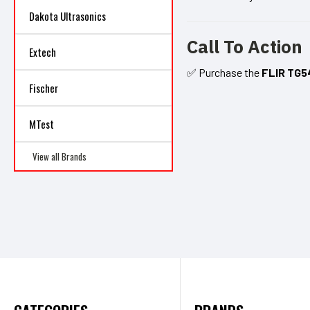
Dakota Ultrasonics
Call To Action
Extech
✅ Purchase the
FLIR TG5
Fischer
MTest
View all Brands