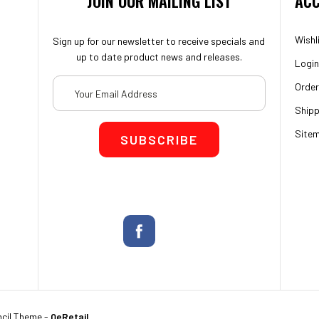
JOIN OUR MAILING LIST
ACC
Wishl
Sign up for our newsletter to receive specials and
up to date product news and releases.
Login
Email
Order
Address
Shipp
Site
cil Theme
-
QeRetail