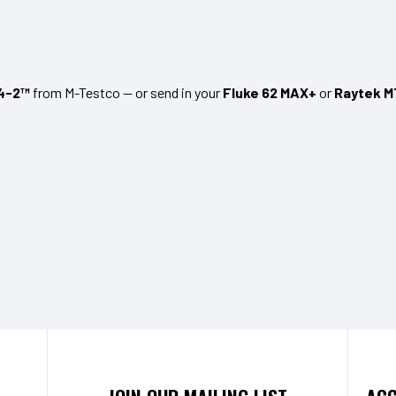
4-2™
from M-Testco — or send in your
Fluke 62 MAX+
or
Raytek M