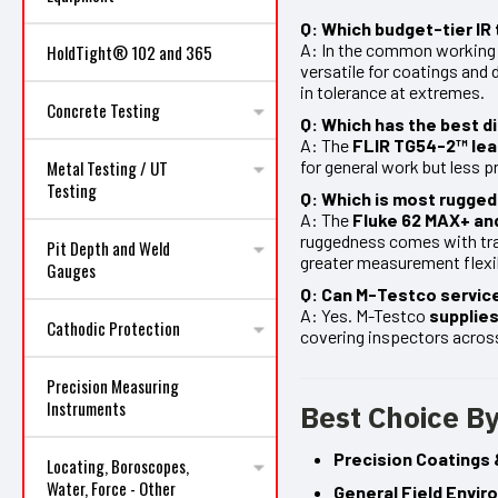
Q: Which budget-tier I
A: In the common working 
HoldTight® 102 and 365
versatile for coatings and 
in tolerance at extremes.
Concrete Testing
Q: Which has the best d
A: The
FLIR TG54-2™ lea
for general work but less p
Metal Testing / UT
Testing
Q: Which is most rugge
A: The
Fluke 62 MAX+ an
ruggedness comes with tra
Pit Depth and Weld
greater measurement flexib
Gauges
Q: Can M-Testco service
A: Yes. M-Testco
supplies
Cathodic Protection
covering inspectors across
Precision Measuring
Instruments
Best Choice By
Precision Coatings 
Locating, Boroscopes,
Water, Force - Other
General Field Envi