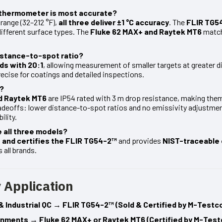
R thermometer is most accurate?
range (32–212 °F),
all three deliver ±1 °C accuracy
. The
FLIR TG5
different surface types. The
Fluke 62 MAX+ and Raytek MT6
match 
istance-to-spot ratio?
ds with 20:1
, allowing measurement of smaller targets at greater d
recise for coatings and detailed inspections.
d?
d Raytek MT6
are IP54 rated with 3 m drop resistance, making the
deoffs: lower distance-to-spot ratios and no emissivity adjustme
ility.
 all three models?
 and certifies the FLIR TG54-2™
and provides
NIST-traceable 
 all brands.
 Application
& Industrial QC
→
FLIR TG54-2™ (Sold & Certified by M-Testc
ronments
→
Fluke 62 MAX+ or Raytek MT6 (Certified by M-Test