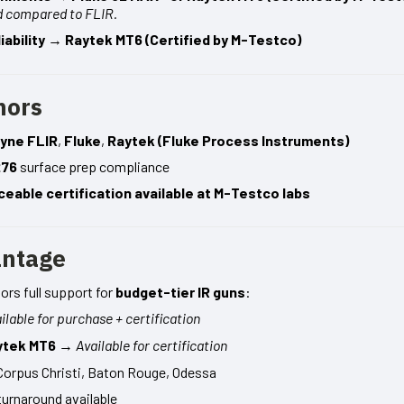
d compared to FLIR.
ability
→
Raytek MT6 (Certified by M-Testco)
hors
yne FLIR
,
Fluke
,
Raytek (Fluke Process Instruments)
276
surface prep compliance
ceable certification available at M-Testco labs
antage
rs full support for
budget-tier IR guns
:
ilable for purchase + certification
ytek MT6
→
Available for certification
Corpus Christi, Baton Rouge, Odessa
turnaround available