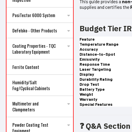
This guide provides a
non-
supplies and certifies the
PosiTector 6000 System
Budget Tier I
DeFelsko - Other Products
Feature
Temperature Range
Coating Properties - TQC
Accuracy
Laboratory Equipment
Distance-to-Spot
Emissivity
Response Time
Ferrite Content
Laser Targeting
Display
Durability Rating
Humidity/Salt
Drop Test
Fog/Cyclical Cabinets
Battery Type
Weight
Warranty
Multimeter and
Special Features
Clampmeters
❓ Q&A Section
Powder Coating Test
Equipment