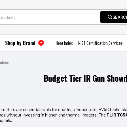
SEARC
Shop by Brand
Heat Index
NIST Certification Services
owdown
Budget Tier IR Gun Show
ometers are essential tools for coatings inspectors, HVAC technician
ngs without investing in higher-end thermal imagers. The
FLIR TG54
models.