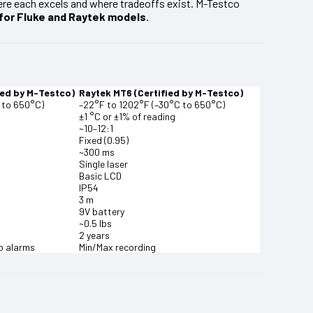
re each excels and where tradeoffs exist. M-Testco
 for Fluke and Raytek models
.
ied by M-Testco)
Raytek MT6 (Certified by M-Testco)
 to 650°C)
–22°F to 1202°F (–30°C to 650°C)
±1 °C or ±1% of reading
~10–12:1
Fixed (0.95)
~300 ms
Single laser
Basic LCD
IP54
3 m
9V battery
~0.5 lbs
2 years
o alarms
Min/Max recording