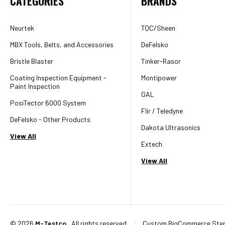
CATEGORIES
BRANDS
Neurtek
TQC/Sheen
MBX Tools, Belts, and Accessories
DeFelsko
Bristle Blaster
Tinker-Rasor
Coating Inspection Equipment -
Montipower
Paint Inspection
GAL
PosiTector 6000 System
Flir / Teledyne
DeFelsko - Other Products
Dakota Ultrasonics
View All
Extech
View All
©
2026
M-Testco
, All rights reserved.
|
Custom BigCommerce Sten