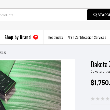
SEARC
Shop by Brand
Heat Index
NIST Certification Services
ZX-5
Dakota 
Dakota Ultr
$1,750