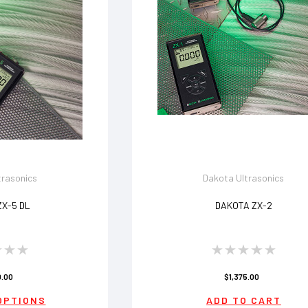
trasonics
Dakota Ultrasonics
ZX-5 DL
DAKOTA ZX-2
0.00
$1,375.00
OPTIONS
ADD TO CART