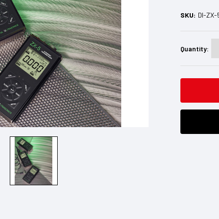
SKU:
DI-ZX-
Current
Stock:
Quantity: