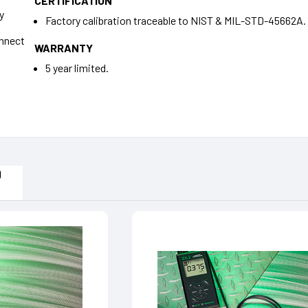
CERTIFICATION
y
Factory calibration traceable to NIST & MIL-STD-45662A.
onnect
WARRANTY
5 year limited.
s
D