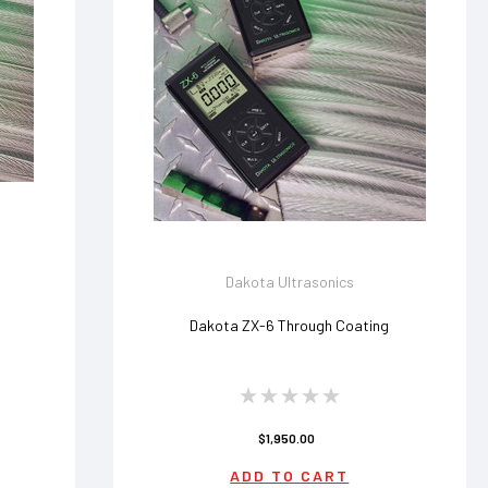
Dakota Ultrasonics
Dakota ZX-6 Through Coating
$1,950.00
ADD TO CART