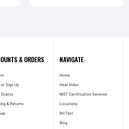
OUNTS & ORDERS
NAVIGATE
ist
Home
or
Sign Up
Heat Index
 Status
NIST Certification Services
ing & Returns
Locations
map
RH Test
Blog