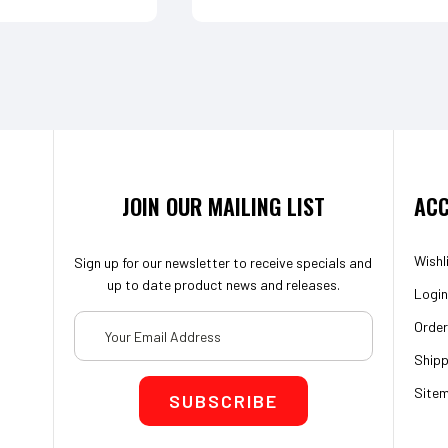
JOIN OUR MAILING LIST
ACC
Wishl
Sign up for our newsletter to receive specials and
up to date product news and releases.
Login
Email
Order
Address
Shipp
Site