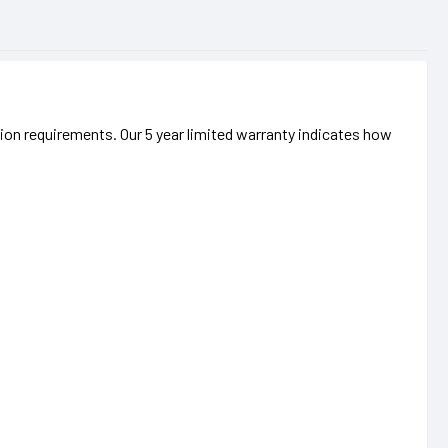
ation requirements. Our 5 year limited warranty indicates how