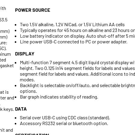
ith
POWER SOURCE
 63.5
Two 1.5V alkaline, 1.2V NiCad, or 1.5V Lithium AA cells
Typically operates for 45 hours on alkaline and 23 hours o
.3 mm)
Low battery indicator on display. Auto shut-off after 5 min
 mm)
Line power USB-C connected to PC or power adapter.
ure:
5C).
DISPLAY
minum
ted
Multi-function 7 segment 4.5 digit liquid crystal display wi
(gasket
height. Two 0.125 in14 segment fields for labels and values
segment field for labels and values. Additional icons to in
modes.
Backlight is selectable on/off/auto, and selectable brightn
options.
at is
Bar graph indicates stability of reading.
ter and
.
DATA
k keys.
Serial over USB-C using CDC class (standard).
Accessory RS232 serial or bluetooth option.
mit and