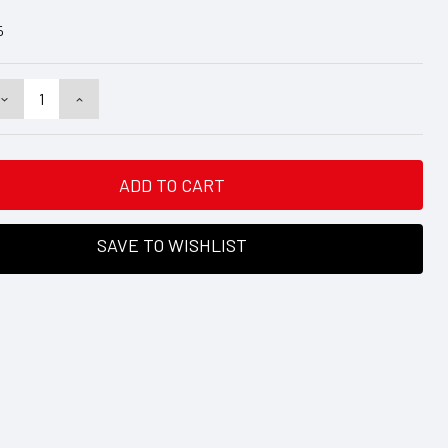
5
DECREASE
INCREASE
QUANTITY:
QUANTITY:
SAVE TO WISHLIST