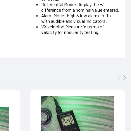
Differential Mode: Display the +/-
difference from a nominal value entered.
Alarm Mode: High & low alarm limits
with audible and visual indicators.
VX velocity: Measure in terms of
velocity for nodularity testing.