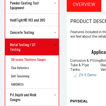
Powder Coating Test
OVERVIEW
Equipment
HoldTight® 102 and 365
PRODUCT DESC
Features included in th
Concrete Testing
we feel about the reliab
Metal Testing / UT
Testing
Applica
Ultrasonic Thickness Gauges
Corrosion & Pitting
Boi
Tube & Pipe
Gla
Flaw Detectors
Tanks
Var
ZX-5 Demo
Bolt Tensioning
HARDNESS
Pit Depth and Weld
Gauges
PHYSICAL