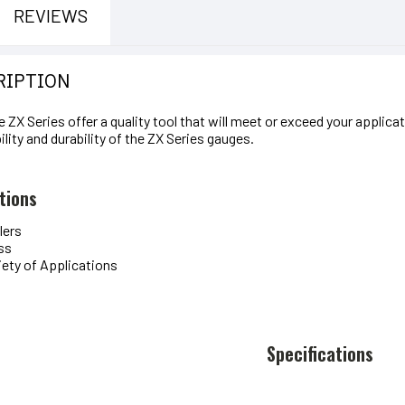
REVIEWS
RIPTION
e ZX Series offer a quality tool that will meet or exceed your applic
ility and durability of the ZX Series gauges.
tions
lers
ss
iety of Applications
Specifications