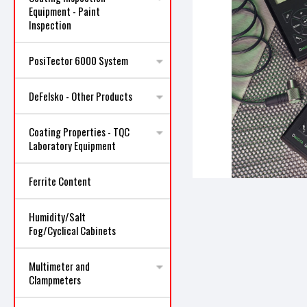
Equipment - Paint
Inspection
PosiTector 6000 System
ncement
DeFelsko - Other Products
Coating Properties - TQC
Laboratory Equipment
Ferrite Content
Humidity/Salt
Fog/Cyclical Cabinets
Multimeter and
Clampmeters