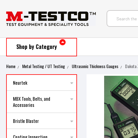
Shop by Category
Home
Metal Testing / UT Testing
Ultrasonic Thickness Gauges
Dakota 
Neurtek
MBX Tools, Belts, and
Accessories
Bristle Blaster
Coating Inspection