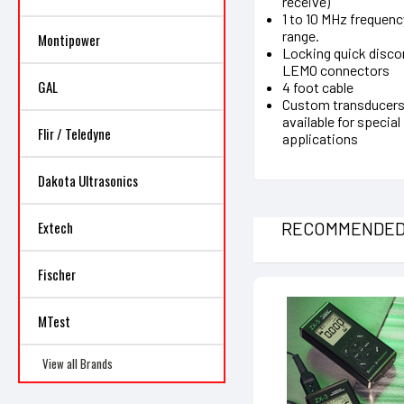
receive)
1 to 10 MHz frequenc
range.
Montipower
Locking quick disc
LEMO connectors
GAL
4 foot cable
Custom transducer
available for special
Flir / Teledyne
applications
Dakota Ultrasonics
RECOMMENDE
Extech
Fischer
MTest
View all Brands