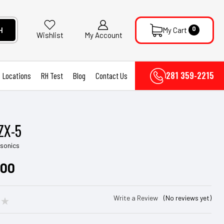
0
H
My Cart
My Account
Wishlist
281 359-2215
Locations
RH Test
Blog
Contact Us
ZX-5
asonics
.00
Write a Review
(No reviews yet)