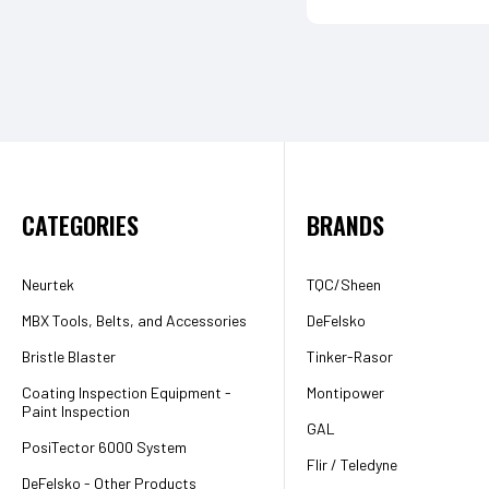
CATEGORIES
BRANDS
Neurtek
TQC/Sheen
MBX Tools, Belts, and Accessories
DeFelsko
Bristle Blaster
Tinker-Rasor
Coating Inspection Equipment -
Montipower
Paint Inspection
GAL
PosiTector 6000 System
Flir / Teledyne
DeFelsko - Other Products