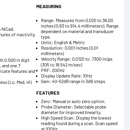
MEASURING
Range: Measures from 0.025 to 36.00
inches (0.63 to 914.4 millimeters). Range
n NiCad.
dependent on material and transducer
utes of inactivity.
type.
Units: English & Metric
Resolution: 0.001 inches (0.01
millimeters)
Velocity Range: 0.0120 to .7300 in/μs
th 0.500 in digit
(305 to 18,542 m/sec)
, and one 7
PRF: 200Hz
dicate features and
Display Update Rate: 10Hz
Gain: 40-52dB range in 3dB steps
ess (Lo, Med, Hi)
FEATURES
Zero: Manual or auto zero option.
Probe Diameter: Selectable probe
diameter for improved linearity.
High Speed Scan: Display the lowest
reading found during a scan. Scan speed
at 100Hz.