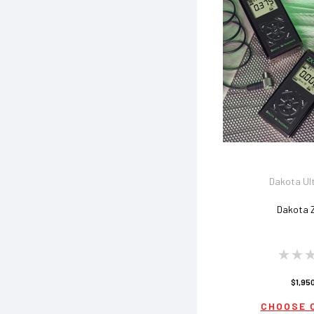
Dakota Ul
Dakota 
$1,95
CHOOSE 