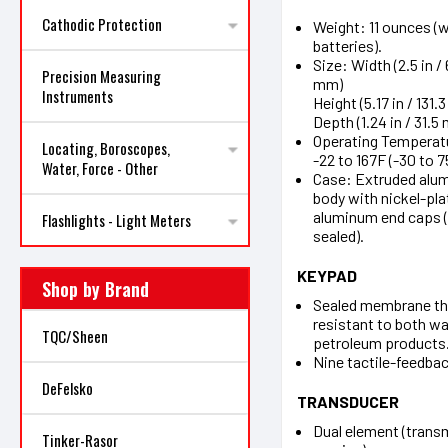
Cathodic Protection
Weight: 11 ounces (w
batteries).
Size: Width (2.5 in /
Precision Measuring
mm)
Instruments
Height (5.17 in / 131
Depth (1.24 in / 31.5
Operating Temperat
Locating, Boroscopes,
-22 to 167F (-30 to 7
Water, Force - Other
Case: Extruded alu
body with nickel-pla
aluminum end caps 
Flashlights - Light Meters
sealed).
KEYPAD
Shop by Brand
Sealed membrane th
resistant to both wa
TQC/Sheen
petroleum products
Nine tactile-feedbac
DeFelsko
TRANSDUCER
Dual element (trans
Tinker-Rasor