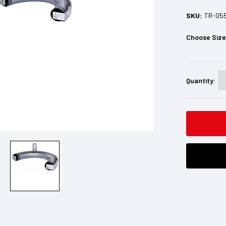
SKU:
TR-05
Choose Siz
Current
Stock:
Quantity: