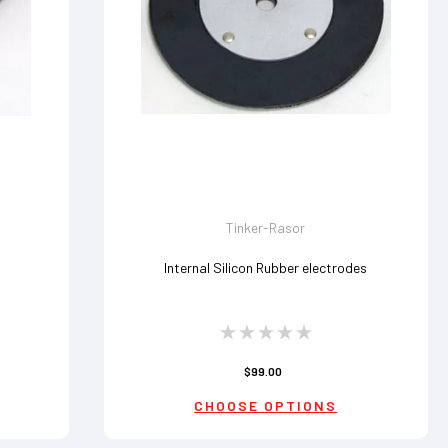
Tinker-Rasor
Internal Silicon Rubber electrodes
$99.00
CHOOSE OPTIONS