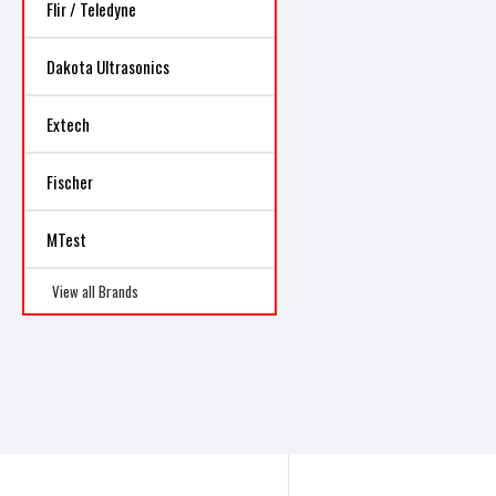
Flir / Teledyne
Dakota Ultrasonics
Extech
Fischer
MTest
View all Brands