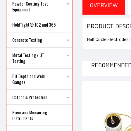
Powder Coating Test
OVERVIEW
Equipment
HoldTight® 102 and 365
PRODUCT DESC
Half Circle Electrodes
Concrete Testing
Metal Testing / UT
Testing
RECOMMENDE
Pit Depth and Weld
Gauges
Cathodic Protection
Precision Measuring
Instruments