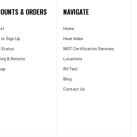
OUNTS & ORDERS
NAVIGATE
ist
Home
or
Sign Up
Heat Index
 Status
NIST Certification Services
ing & Returns
Locations
map
RH Test
Blog
Contact Us