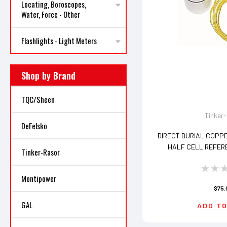
Locating, Boroscopes,
Water, Force - Other
Flashlights - Light Meters
Shop by Brand
TQC/Sheen
Tinker
DeFelsko
DIRECT BURIAL COPP
HALF CELL REFER
Tinker-Rasor
Montipower
$75.
GAL
ADD TO