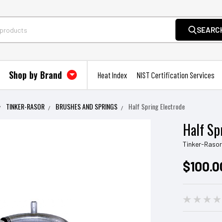
SEARC
Shop by Brand
Heat Index
NIST Certification Services
TINKER-RASOR
BRUSHES AND SPRINGS
Half Spring Electrode
Half Sp
Tinker-Raso
$100.0