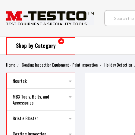
Shop by Category
Home
Coating Inspection Equipment - Paint Inspection
Holiday Detection
Neurtek
MBX Tools, Belts, and
Accessories
Bristle Blaster
Coating Inspection