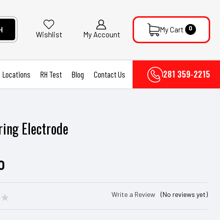
0
H
My Cart
My Account
Wishlist
281 359-2215
Locations
RH Test
Blog
Contact Us
ring Electrode
r
0
Write a Review
(No reviews yet)