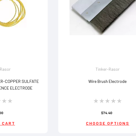
-Rasor
Tinker-Rasor
ER-COPPER SULFATE
Wire Brush Electrode
ENCE ELECTRODE
00
$74.40
 CART
CHOOSE OPTIONS