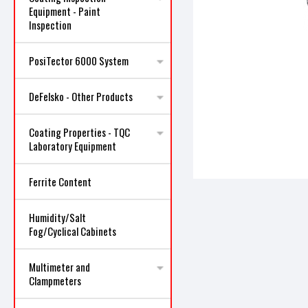
Equipment - Paint
Inspection
PosiTector 6000 System
ncement
DeFelsko - Other Products
Coating Properties - TQC
Laboratory Equipment
Ferrite Content
Humidity/Salt
Fog/Cyclical Cabinets
Multimeter and
Clampmeters