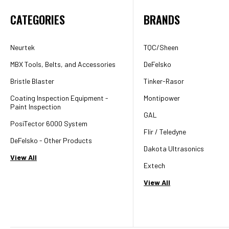
CATEGORIES
BRANDS
Neurtek
TQC/Sheen
MBX Tools, Belts, and Accessories
DeFelsko
Bristle Blaster
Tinker-Rasor
Coating Inspection Equipment -
Montipower
Paint Inspection
GAL
PosiTector 6000 System
Flir / Teledyne
DeFelsko - Other Products
Dakota Ultrasonics
View All
Extech
View All