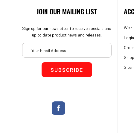
JOIN OUR MAILING LIST
ACC
Wishl
Sign up for our newsletter to receive specials and
up to date product news and releases.
Login
Email
Order
Address
Shipp
Site