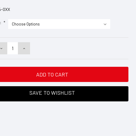
5-0XX
e:
*
DECREASE
INCREASE
QUANTITY:
QUANTITY:
SAVE TO WISHLIST