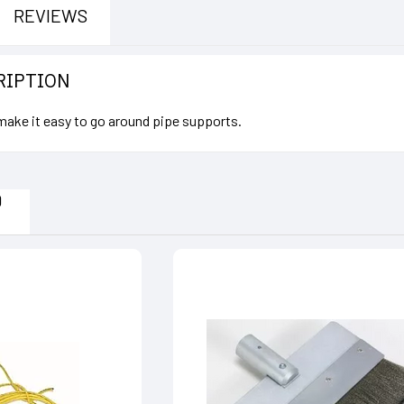
REVIEWS
RIPTION
 make it easy to go around pipe supports.
D