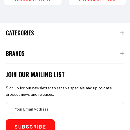
CATEGORIES
BRANDS
JOIN OUR MAILING LIST
Sign up for our newsletter to receive specials and up to date
product news and releases.
Email
Address