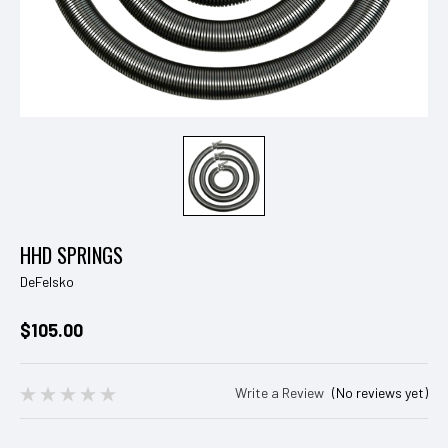
HHD SPRINGS
DeFelsko
$105.00
Write a Review
(No reviews yet)