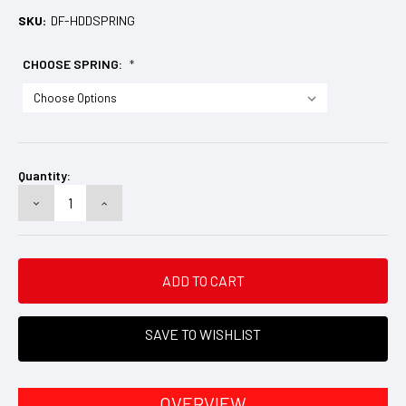
SKU:
DF-HDDSPRING
CHOOSE SPRING:
*
Current
Stock:
Quantity:
DECREASE
INCREASE
QUANTITY:
QUANTITY:
SAVE TO WISHLIST
OVERVIEW