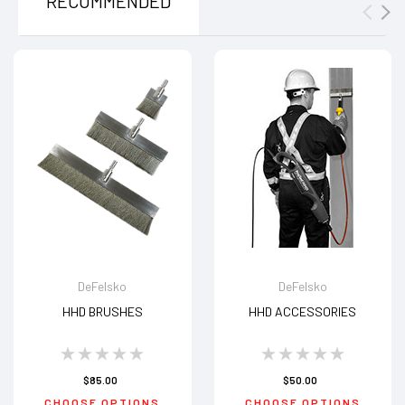
RECOMMENDED
DeFelsko
DeFelsko
HHD BRUSHES
HHD ACCESSORIES
$85.00
$50.00
CHOOSE OPTIONS
CHOOSE OPTIONS