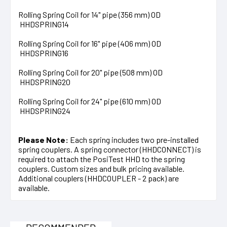
Rolling Spring Coil for 14" pipe (356 mm) OD
HHDSPRING14
Rolling Spring Coil for 16" pipe (406 mm) OD
HHDSPRING16
Rolling Spring Coil for 20" pipe (508 mm) OD
HHDSPRING20
Rolling Spring Coil for 24" pipe (610 mm) OD
HHDSPRING24
Please Note:
Each spring includes two pre-installed
spring couplers. A spring connector (HHDCONNECT) is
required to attach the PosiTest HHD to the spring
couplers. Custom sizes and bulk pricing available.
Additional couplers (HHDCOUPLER - 2 pack) are
available.