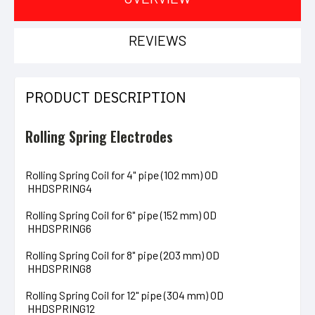
REVIEWS
PRODUCT DESCRIPTION
Rolling Spring Electrodes
Rolling Spring Coil for 4" pipe (102 mm) OD
HHDSPRING4
Rolling Spring Coil for 6" pipe (152 mm) OD
HHDSPRING6
Rolling Spring Coil for 8" pipe (203 mm) OD
HHDSPRING8
Rolling Spring Coil for 12" pipe (304 mm) OD
HHDSPRING12