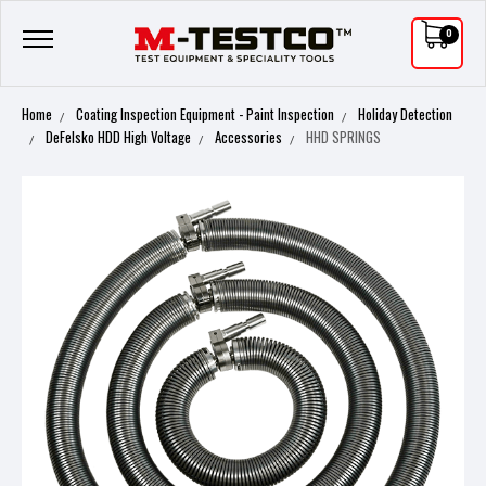
0
Home
Coating Inspection Equipment - Paint Inspection
Holiday Detection
DeFelsko HDD High Voltage
Accessories
HHD SPRINGS