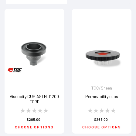
TQC/Sheen
Viscocity CUP ASTM D1200
Permeability cups
FORD
$205.00
$263.00
CHOOSE OPTIONS
CHOOSE OPTIONS