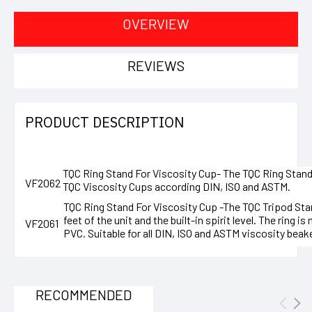
OVERVIEW
REVIEWS
PRODUCT DESCRIPTION
TQC Ring Stand For Viscosity Cup-
The TQC Ring Stand f
VF2062
TQC Viscosity Cups according DIN, ISO and ASTM.
TQC Ring Stand For Viscosity Cup -
The TQC Tripod Stan
feet of the unit and the built-in spirit level. The ring 
VF2061
PVC. Suitable for all DIN, ISO and ASTM viscosity beak
RECOMMENDED