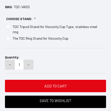
SKU:
TQC-VASS
CHOOSE STAND:
*
TQC Tripod Stand for Viscosity Cup Type: stainless steel
ring
The TQC Ring Stand for Viscosity Cup
Current
Stock:
Quantity:
DECREASE
INCREASE
QUANTITY:
QUANTITY:
SAVE TO WISHLIST