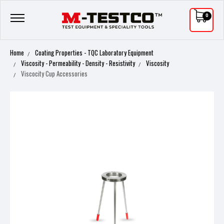
0
Home
Coating Properties - TQC Laboratory Equipment
Viscosity - Permeability - Density - Resistivity
Viscosity
Viscocity Cup Accessories