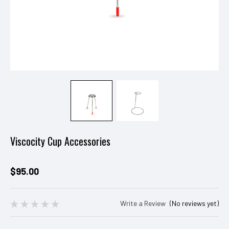
Viscocity Cup Accessories
$95.00
Write a Review
(No reviews yet)