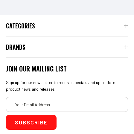
CATEGORIES
BRANDS
JOIN OUR MAILING LIST
Sign up for our newsletter to receive specials and up to date
product news and releases.
Email
Address