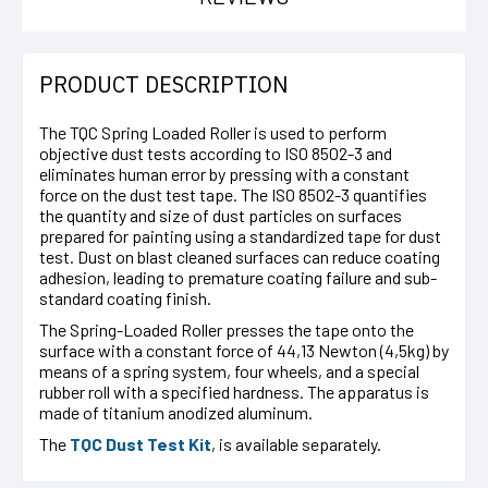
PRODUCT DESCRIPTION
The TQC Spring Loaded Roller is used to perform
objective dust tests according to ISO 8502-3 and
eliminates human error by pressing with a constant
force on the dust test tape. The ISO 8502-3 quantifies
the quantity and size of dust particles on surfaces
prepared for painting using a standardized tape for dust
test. Dust on blast cleaned surfaces can reduce coating
adhesion, leading to premature coating failure and sub-
standard coating finish.
The Spring-Loaded Roller presses the tape onto the
surface with a constant force of 44,13 Newton (4,5kg) by
means of a spring system, four wheels, and a special
rubber roll with a specified hardness. The apparatus is
made of titanium anodized aluminum.
The
TQC Dust Test Kit
, is available separately.