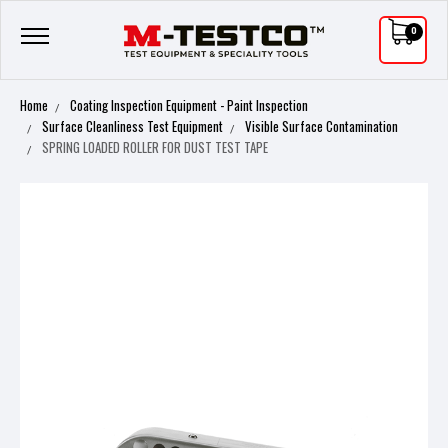
0
Home
Coating Inspection Equipment - Paint Inspection
Surface Cleanliness Test Equipment
Visible Surface Contamination
SPRING LOADED ROLLER FOR DUST TEST TAPE