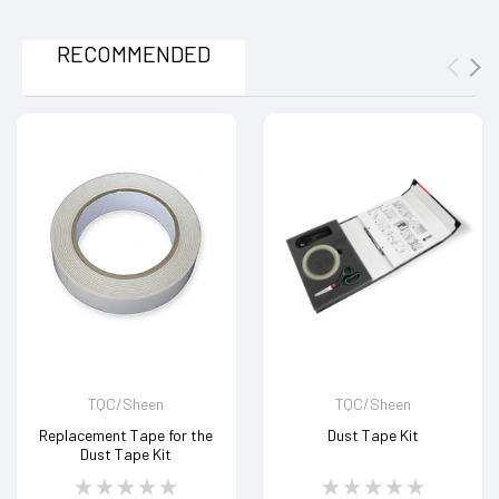
RECOMMENDED
TQC/Sheen
TQC/Sheen
Replacement Tape for the
Dust Tape Kit
Dust Tape Kit