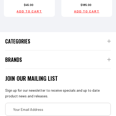
$45.00
$185.00
ADD TO CART
ADD TO CART
CATEGORIES
BRANDS
JOIN OUR MAILING LIST
Sign up for our newsletter to receive specials and up to date
product news and releases.
Email
Address