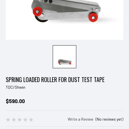
SPRING LOADED ROLLER FOR DUST TEST TAPE
TQC/Sheen
$590.00
Write a Review
(No reviews yet)