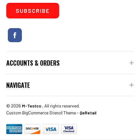
ACCOUNTS & ORDERS
NAVIGATE
©
2026
M-Testco
, All rights reserved.
Custom BigCommerce Stencil Theme
-
QeRetail