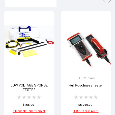
TQC/Sheen
LOW VOLTAGE SPONGE
Hull Roughness Tester
TESTER
$465.00
$6,250.00
CHOOSE OPTIONS
ADD TO CART