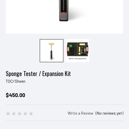
Sponge Tester / Expansion Kit
TQC/Sheen
$450.00
Write a Review
(No reviews yet)