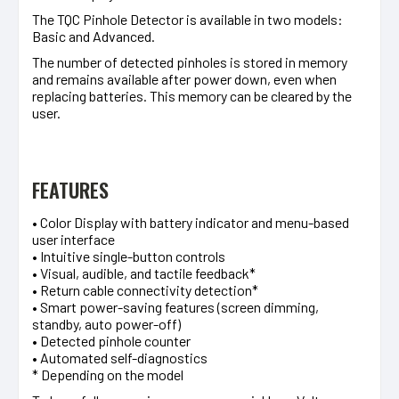
The TQC Pinhole Detector is available in two models:
Basic and Advanced.
The number of detected pinholes is stored in memory
and remains available after power down, even when
replacing batteries. This memory can be cleared by the
user.
FEATURES
• Color Display with battery indicator and menu-based
user interface
• Intuitive single-button controls
• Visual, audible, and tactile feedback*
• Return cable connectivity detection*
• Smart power-saving features (screen dimming,
standby, auto power-off)
• Detected pinhole counter
• Automated self-diagnostics
* Depending on the model