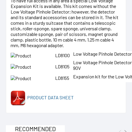
To have full access in any area a special Low Voltage
Expansion Kit is available. This kit comes without the
Low Voltage Pinhole Detector; however, the detector
and its standard accessories can be stored in it. The kit
comes in a sturdy suitcase that contains a telescopic
stick, roller-sponge, spare sponge, universal clamp,
customizable sponge, pair of scissors, magnet ground
clamp, plastic bottle, 10 m cable 4 mm, 1,25 m cable 4
mm, M6 hexagonal adapter.
Low Voltage Pinhole Detector 
LD8100
Low Voltage Pinhole Detecto
LD8105
90V
Expansion kit for the Low Vol
LD8155
PRODUCT DATA SHEET
RECOMMENDED