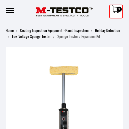
0
Home
Coating Inspection Equipment - Paint Inspection
Holiday Detection
Low Voltage Sponge Tester
Sponge Tester / Expansion Kit