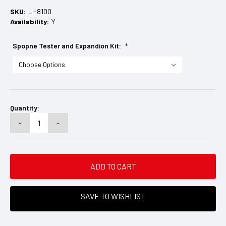
SKU:
LI-8100
Availability:
Y
Spopne Tester and Expandion Kit:
*
Current
Stock:
Quantity:
DECREASE
INCREASE
QUANTITY:
QUANTITY:
SAVE TO WISHLIST