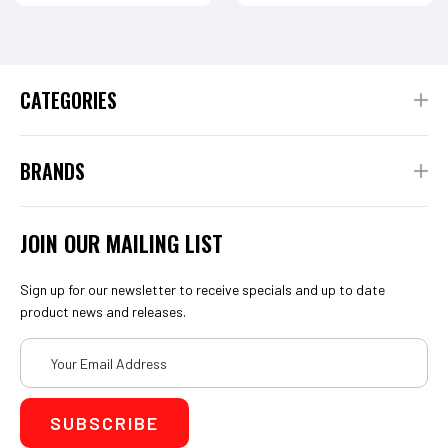
CATEGORIES
BRANDS
JOIN OUR MAILING LIST
Sign up for our newsletter to receive specials and up to date
product news and releases.
Email
Address