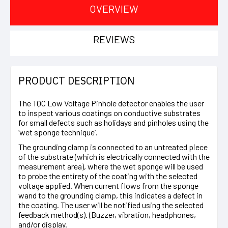
OVERVIEW
REVIEWS
PRODUCT DESCRIPTION
The TQC Low Voltage Pinhole detector enables the user
to inspect various coatings on conductive substrates
for small defects such as holidays and pinholes using the
‘wet sponge technique’.
The grounding clamp is connected to an untreated piece
of the substrate (which is electrically connected with the
measurement area), where the wet sponge will be used
to probe the entirety of the coating with the selected
voltage applied. When current flows from the sponge
wand to the grounding clamp, this indicates a defect in
the coating. The user will be notified using the selected
feedback method(s). (Buzzer, vibration, headphones,
and/or display.