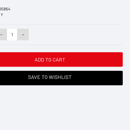
D5864
Y
DECREASE
INCREASE
QUANTITY:
QUANTITY:
SAVE TO WISHLIST