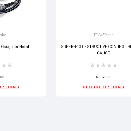
lsko
TQC/Sheen
s Gauge for Metal
SUPER-PIG DESTRUCTIVE COATING TH
GAUGE
.00
$1,112.00
OPTIONS
CHOOSE OPTIONS