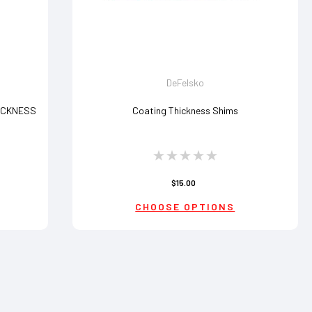
DeFelsko
ICKNESS
Coating Thickness Shims
$15.00
CHOOSE OPTIONS