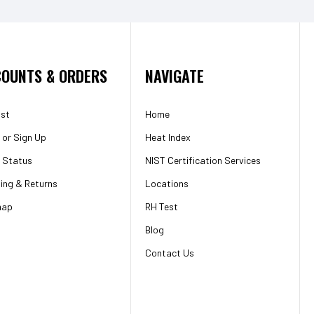
OUNTS & ORDERS
NAVIGATE
ist
Home
or
Sign Up
Heat Index
 Status
NIST Certification Services
ing & Returns
Locations
map
RH Test
Blog
Contact Us