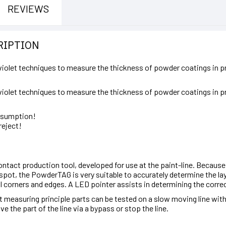
REVIEWS
RIPTION
olet techniques to measure the thickness of powder coatings in pr
olet techniques to measure the thickness of powder coatings in pr
nsumption!
reject!
tact production tool, developed for use at the paint-line. Because
spot, the PowderTAG is very suitable to accurately determine the lay
l corners and edges. A LED pointer assists in determining the correc
 measuring principle parts can be tested on a slow moving line witho
the part of the line via a bypass or stop the line.