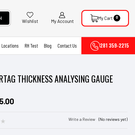
0
H
My Cart
My Account
Wishlist
281 359-2215
Locations
RH Test
Blog
Contact Us
TAG THICKNESS ANALYSING GAUGE
5.00
Write a Review
(No reviews yet)