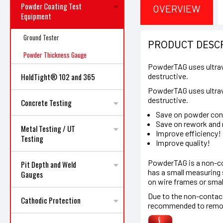
Powder Coating Test
OVERVIEW
Equipment
Ground Tester
PRODUCT DESC
Powder Thickness Gauge
PowderTAG uses ultravi
destructive.
HoldTight® 102 and 365
PowderTAG uses ultravi
destructive.
Concrete Testing
Save on powder co
Save on rework and 
Metal Testing / UT
Improve efficiency!
Testing
Improve quality!
PowderTAG is a non-con
Pit Depth and Weld
has a small measuring 
Gauges
on wire frames or smal
Due to the non-contact
Cathodic Protection
recommended to remove 