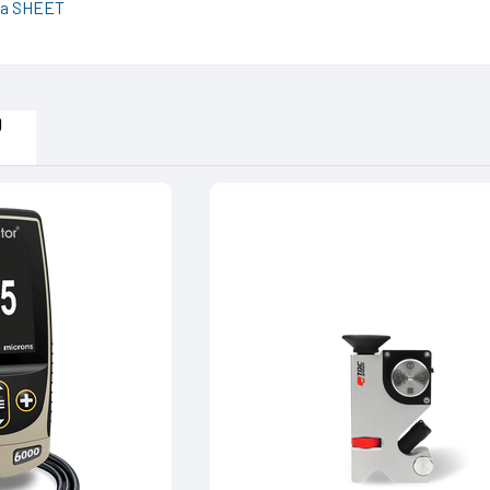
a SHEET
D