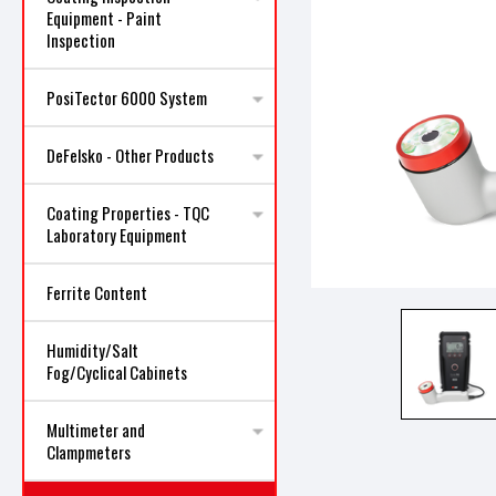
Equipment - Paint
Inspection
PosiTector 6000 System
DeFelsko - Other Products
ncement
Coating Properties - TQC
Laboratory Equipment
Ferrite Content
Humidity/Salt
Fog/Cyclical Cabinets
Multimeter and
Clampmeters