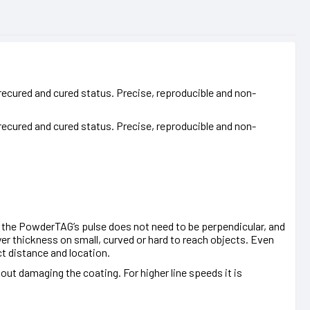
ecured and cured status. Precise, reproducible and non-
ecured and cured status. Precise, reproducible and non-
 the PowderTAG’s pulse does not need to be perpendicular, and
er thickness on small, curved or hard to reach objects. Even
t distance and location.
ut damaging the coating. For higher line speeds it is