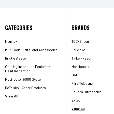
CATEGORIES
BRANDS
Neurtek
TQC/Sheen
MBX Tools, Belts, and Accessories
DeFelsko
Bristle Blaster
Tinker-Rasor
Coating Inspection Equipment -
Montipower
Paint Inspection
GAL
PosiTector 6000 System
Flir / Teledyne
DeFelsko - Other Products
Dakota Ultrasonics
View All
Extech
View All