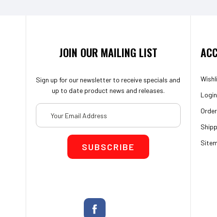
JOIN OUR MAILING LIST
ACC
Wishl
Sign up for our newsletter to receive specials and
up to date product news and releases.
Login
Email
Order
Address
Shipp
Site