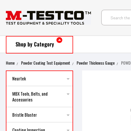
Shop by Category
Home
Powder Coating Test Equipment
Powder Thickness Gauge
POWDE
Neurtek
MBX Tools, Belts, and
Accessories
Bristle Blaster
Coating Inspection