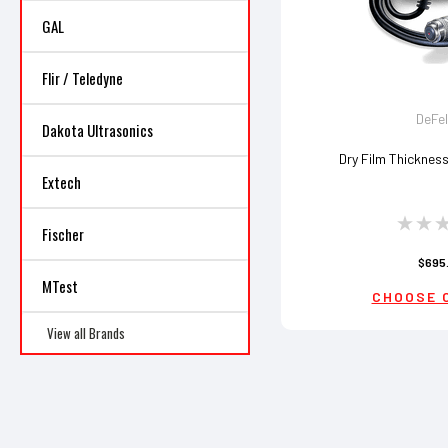
GAL
Flir / Teledyne
DeFe
Dakota Ultrasonics
Dry Film Thicknes
Extech
Fischer
$695
MTest
CHOOSE 
View all Brands