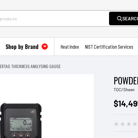
SEARC
Shop by Brand
Heat Index
NIST Certification Services
RTAG THICKNESS ANALYSING GAUGE
POWDER
TQC/Sheen
$14,49