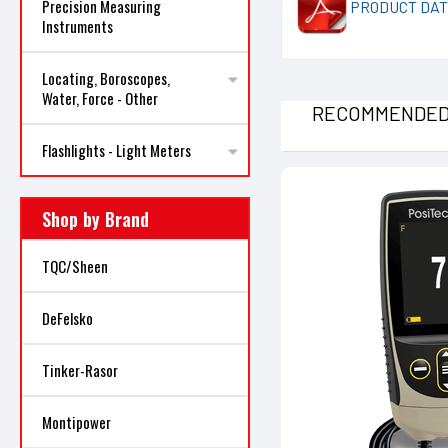
Precision Measuring
PRODUCT DAT
Instruments
Locating, Boroscopes,
Water, Force - Other
RECOMMENDE
Flashlights - Light Meters
Shop by Brand
TQC/Sheen
DeFelsko
Tinker-Rasor
Montipower