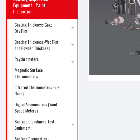
Equipment - Paint
Inspection
Coating Thickness Gage -
Dry Film
ncement
Coating Thickness-Wet Film
and Powder Thickness
Psychrometers
Magnetic Surface
Thermometers
Infrared Thermometers - (IR
Guns)
Digital Anemometers (Wind
Speed Meters)
Surface Cleanliness Test
Equipment
Surface Preparation -