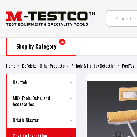
Shop by Category
Home
DeFelsko - Other Products
Pinhole & Holiday Detection
PosiTest 
Neurtek
MBX Tools, Belts, and
Accessories
Bristle Blaster
Coating Inspection