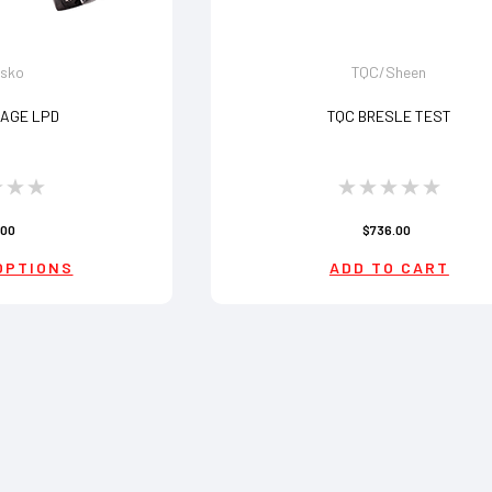
lsko
TQC/Sheen
AGE LPD
TQC BRESLE TEST
.00
$736.00
OPTIONS
ADD TO CART