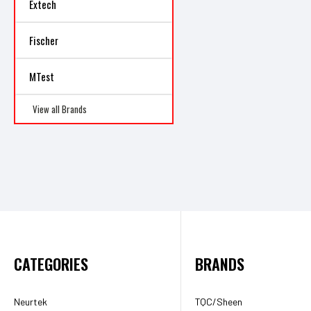
Extech
Fischer
MTest
View all Brands
CATEGORIES
BRANDS
Neurtek
TQC/Sheen