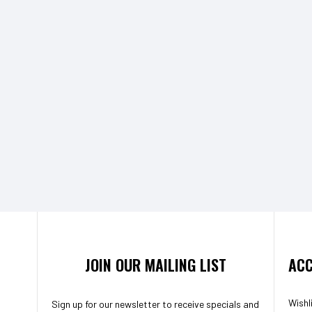
JOIN OUR MAILING LIST
ACC
Wishl
Sign up for our newsletter to receive specials and