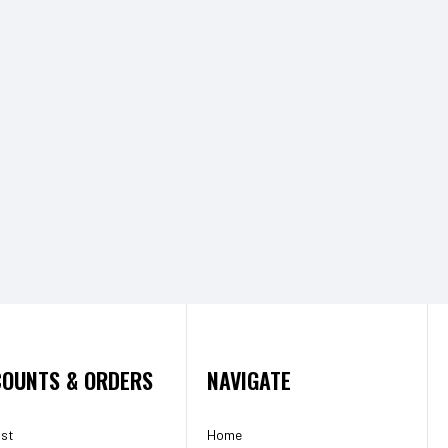
OUNTS & ORDERS
NAVIGATE
ist
Home