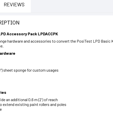
REVIEWS
RIPTION
 LPD Accessory Pack LPDACCPK
onge hardware and accessories to convert the PosiTest LPD Basic K
se.
Hardware
 8") sheet sponge for custom usages
ies
de an additional 0.6 m (2') of reach
o extend existing paint rollers and poles
re