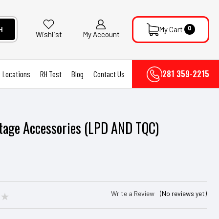
0
H
My Cart
My Account
Wishlist
281 359-2215
Locations
RH Test
Blog
Contact Us
tage Accessories (LPD AND TQC)
Write a Review
(No reviews yet)