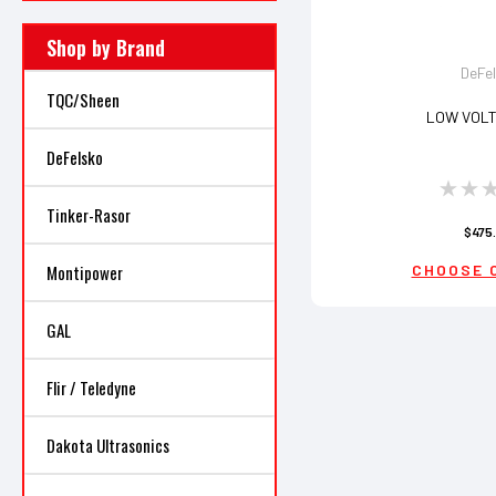
Shop by Brand
DeFe
TQC/Sheen
LOW VOLT
DeFelsko
Tinker-Rasor
$475
Montipower
CHOOSE 
GAL
Flir / Teledyne
Dakota Ultrasonics