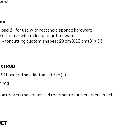
 post
ges
pack) - for use with rectangle sponge hardware
) - for use with roller sponge hardware
 - for cutting custom shapes; 20 cm X 20 cm (8" X 8")
EXTROD
D base rod an additional 0.3 m (1')
n rod
ion rods can be connected together to further extend reach
WET