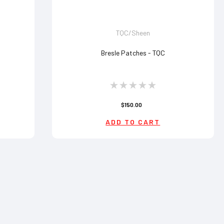
TQC/Sheen
Bresle Patches - TQC
$150.00
ADD TO CART