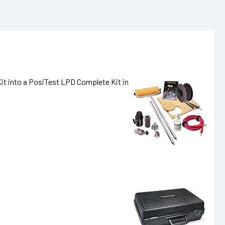
it into a PosiTest LPD Complete Kit in