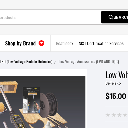
SEARC
Shop by Brand
Heat Index
NIST Certification Services
LPD (Low Voltage Pinhole Detector)
Low Voltage Accessories (LPD AND TQC)
Low Vol
DeFelsko
$15.00