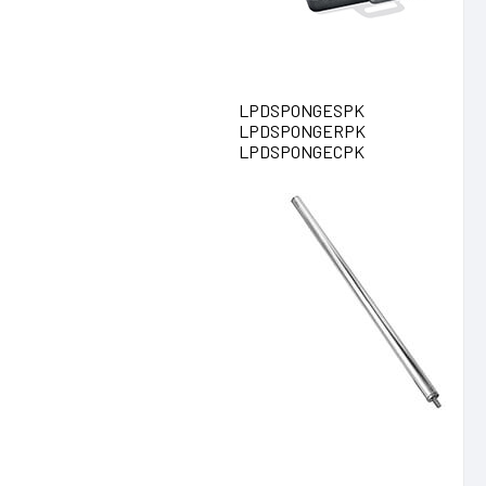
LPDSPONGESPK
LPDSPONGERPK
LPDSPONGECPK