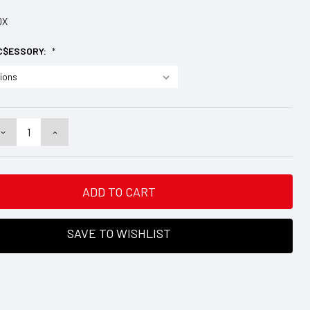
DX
C$ESSORY:
*
DECREASE
INCREASE
QUANTITY:
QUANTITY:
SAVE TO WISHLIST