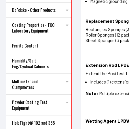
Magnetic grounding
DeFelsko - Other Products
Replacement Spon
Coating Properties - TQC
Rectangles Sponges (3 
Laboratory Equipment
Roller Sponges (12 pack
Sheet Sponges (3 pack)
Ferrite Content
Humidity/Salt
Extension Rod LPD
Fog/Cyclical Cabinets
Extend the PosiTest LP
Multimeter and
Includes (1) extensio
Clampmeters
Note:
Multiple extens
Powder Coating Test
Equipment
Wetting Agent LPD
HoldTight® 102 and 365