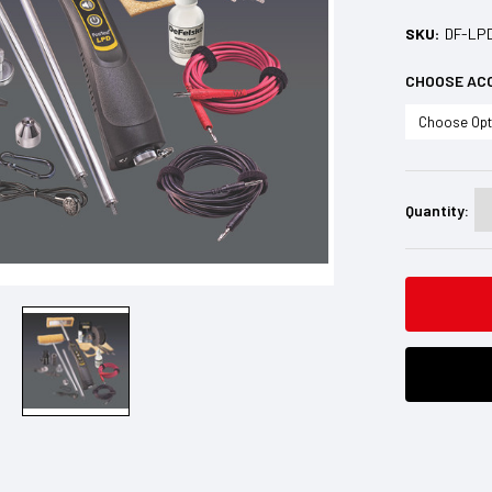
SKU:
DF-LP
CHOOSE AC
Current
Stock:
Quantity: