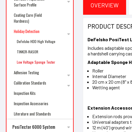
OVERVIEW
Surface Profile
Coating Cure (Field
Hardness)
PRODUCT DESC
Holiday Detection
DeFelsko PosiTest
DeFelsko HDD High Voltage
Includes adaptable sp
TINKER-RASOR
a hardshell carrying ca
Adaptable Sponge 
Low Voltage Sponge Tester
Roller
Adhesion Testing
Internal Diameter
20 cm x 20 cm (8" x
Calibration Standards
Wetting agent
Inspection Kits
Inspection Accessories
Extension Accessor
Literature and Standards
Extension rods provi
Universal adapters t
PosiTector 6000 System
12 m (40') ground wi