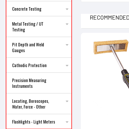
Concrete Testing
RECOMMENDE
Metal Testing / UT
Testing
Pit Depth and Weld
Gauges
Cathodic Protection
Precision Measuring
Instruments
Locating, Boroscopes,
Water, Force - Other
Flashlights - Light Meters