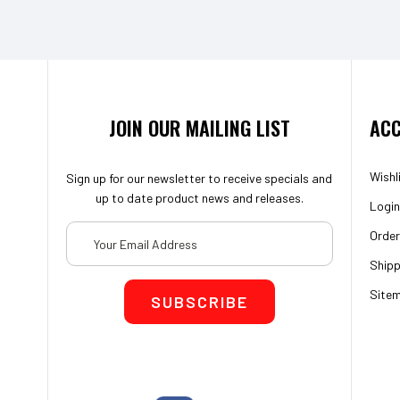
JOIN OUR MAILING LIST
ACC
Wishl
Sign up for our newsletter to receive specials and
up to date product news and releases.
Login
Email
Order
Address
Shipp
Site