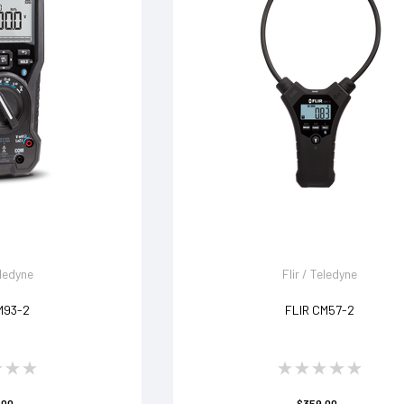
eledyne
Flir / Teledyne
M93-2
FLIR CM57-2
.00
$359.00