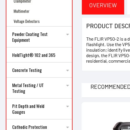
Clampmeter
OVERVIEW
Multimeter
Voltage Detectors
PRODUCT DESC
Powder Coating Test
The FLIR VP50-2 is a d
Equipment
flashlight. Use the VP5
insulation; identify li
HoldTight® 102 and 365
design, the FLIR VP50-2
residential, commercial
Concrete Testing
Metal Testing / UT
RECOMMENDE
Testing
Pit Depth and Weld
Gauges
Cathodic Protection