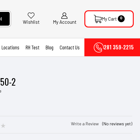
0
H
My Cart
My Account
Wishlist
281 359-2215
Locations
RH Test
Blog
Contact Us
P50-2
e
Write a Review
(No reviews yet)