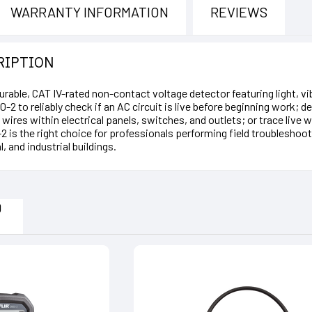
WARRANTY INFORMATION
REVIEWS
RIPTION
urable, CAT IV-rated non-contact voltage detector featuring light, 
0-2 to reliably check if an AC circuit is live before beginning work;
ve wires within electrical panels, switches, and outlets; or trace li
 is the right choice for professionals performing field troubleshootin
, and industrial buildings.
D