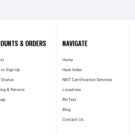
OUNTS & ORDERS
NAVIGATE
ist
Home
or
Sign Up
Heat Index
 Status
NIST Certification Services
ing & Returns
Locations
map
RH Test
Blog
Contact Us