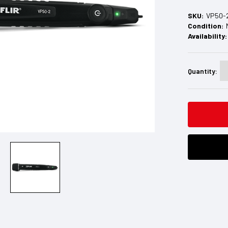
SKU:
VP50-
Condition:
Availability:
Current
Stock:
Quantity: