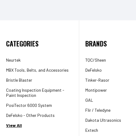
CATEGORIES
BRANDS
Neurtek
TQC/Sheen
MBX Tools, Belts, and Accessories
DeFelsko
Bristle Blaster
Tinker-Rasor
Coating Inspection Equipment -
Montipower
Paint Inspection
GAL
PosiTector 6000 System
Flir / Teledyne
DeFelsko - Other Products
Dakota Ultrasonics
View All
Extech