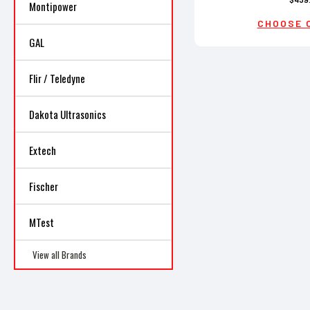
Montipower
CHOOSE 
GAL
Flir / Teledyne
Dakota Ultrasonics
Extech
Fischer
MTest
View all Brands