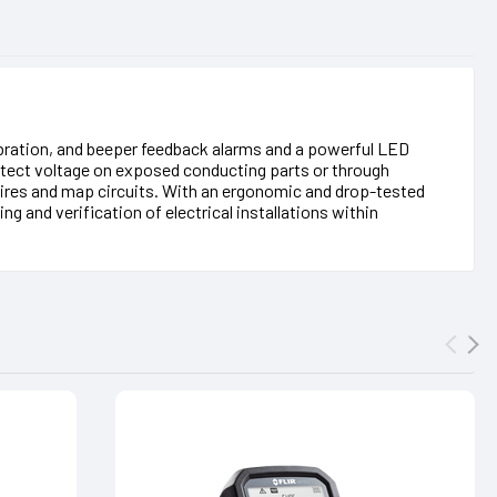
vibration, and beeper feedback alarms and a powerful LED
 detect voltage on exposed conducting parts or through
ve wires and map circuits. With an ergonomic and drop-tested
g and verification of electrical installations within