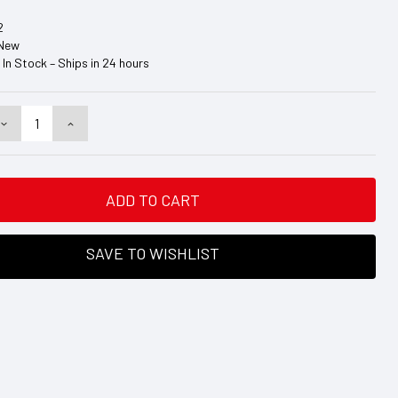
2
New
In Stock – Ships in 24 hours
DECREASE
INCREASE
QUANTITY:
QUANTITY:
SAVE TO WISHLIST