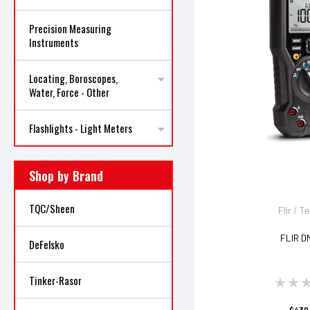
Precision Measuring
Instruments
Locating, Boroscopes,
Water, Force - Other
Flashlights - Light Meters
Shop by Brand
TQC/Sheen
Flir / T
FLIR D
DeFelsko
Tinker-Rasor
$439