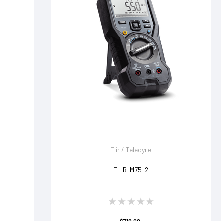
Flir / Teledyne
FLIR IM75-2
$719.00