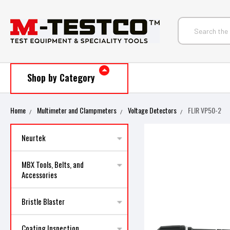
Shop by Category
Home
Multimeter and Clampmeters
Voltage Detectors
FLIR VP50-2
Neurtek
MBX Tools, Belts, and
Accessories
Bristle Blaster
Coating Inspection