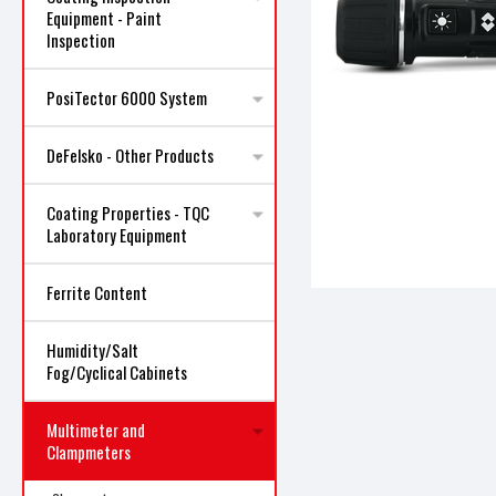
Equipment - Paint
Inspection
PosiTector 6000 System
DeFelsko - Other Products
ncement
Coating Properties - TQC
Laboratory Equipment
Ferrite Content
Humidity/Salt
Fog/Cyclical Cabinets
Multimeter and
Clampmeters