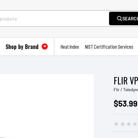
SEARC
Shop by Brand
Heat Index
NIST Certification Services
FLIR V
Flir / Teledyn
$53.99