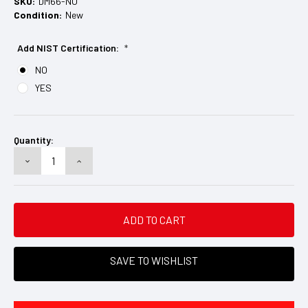
SKU:
DM66-NO
Condition:
New
Add NIST Certification:
*
NO
YES
Current
Stock:
Quantity:
DECREASE
INCREASE
QUANTITY:
QUANTITY:
SAVE TO WISHLIST