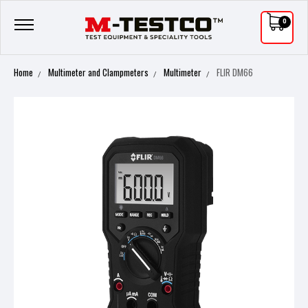
0
Home
Multimeter and Clampmeters
Multimeter
FLIR DM66