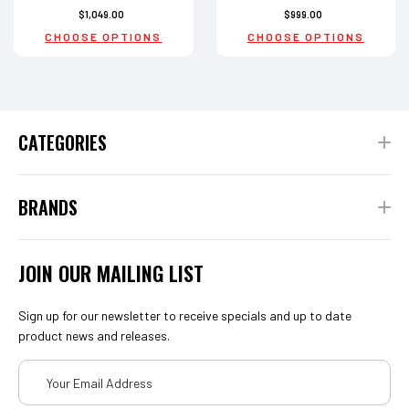
$1,049.00
$999.00
CHOOSE OPTIONS
CHOOSE OPTIONS
CATEGORIES
BRANDS
JOIN OUR MAILING LIST
Sign up for our newsletter to receive specials and up to date
product news and releases.
Email
Address