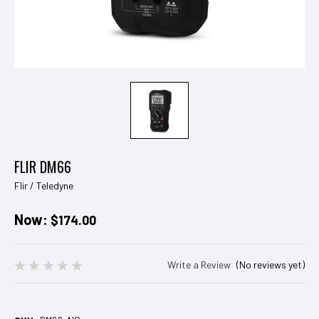
FLIR DM66
Flir / Teledyne
Now:
$174.00
Write a Review
(No reviews yet)