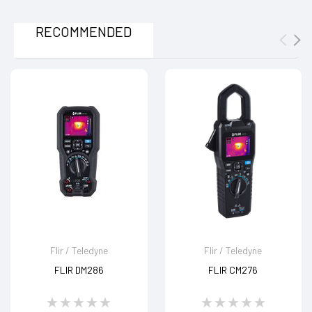
RECOMMENDED
Flir / Teledyne
Flir / Teledyne
FLIR DM286
FLIR CM276