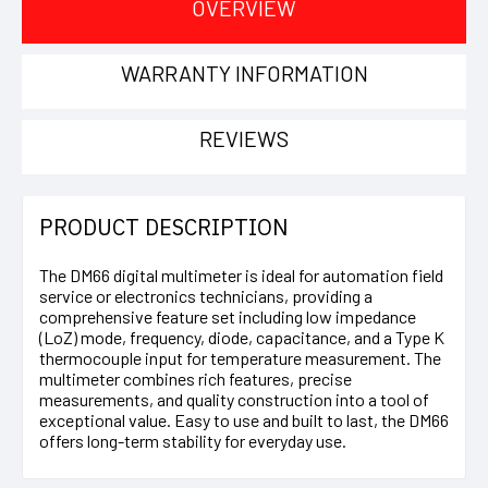
OVERVIEW
WARRANTY INFORMATION
REVIEWS
PRODUCT DESCRIPTION
The DM66 digital multimeter is ideal for automation field
service or electronics technicians, providing a
comprehensive feature set including low impedance
(LoZ) mode, frequency, diode, capacitance, and a Type K
thermocouple input for temperature measurement. The
multimeter combines rich features, precise
measurements, and quality construction into a tool of
exceptional value. Easy to use and built to last, the DM66
offers long-term stability for everyday use.