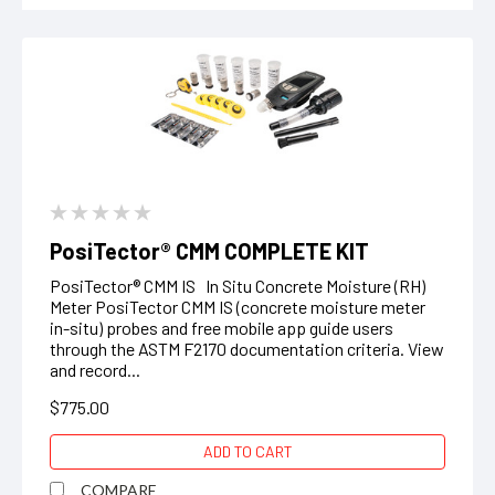
PosiTector® CMM COMPLETE KIT
PosiTector® CMM IS In Situ Concrete Moisture (RH)
Meter PosiTector CMM IS (concrete moisture meter
in-situ) probes and free mobile app guide users
through the ASTM F2170 documentation criteria. View
and record...
$775.00
ADD TO CART
COMPARE