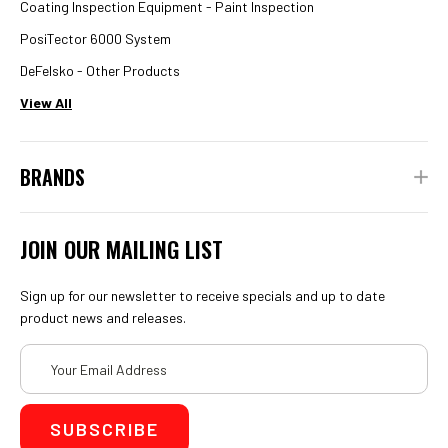
Coating Inspection Equipment - Paint Inspection
PosiTector 6000 System
DeFelsko - Other Products
View All
BRANDS
JOIN OUR MAILING LIST
Sign up for our newsletter to receive specials and up to date
product news and releases.
Email
Address