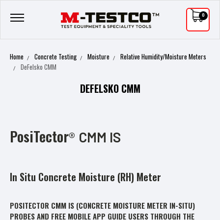
0
Home
Concrete Testing
Moisture
Relative Humidity/Moisture Meters
DeFelsko CMM
DEFELSKO CMM
PosiTector
®
CMM IS
In Situ Concrete Moisture (RH) Meter
POSITECTOR
CMM IS
(CONCRETE MOISTURE METER IN-SITU)
PROBES AND FREE MOBILE APP GUIDE USERS THROUGH THE