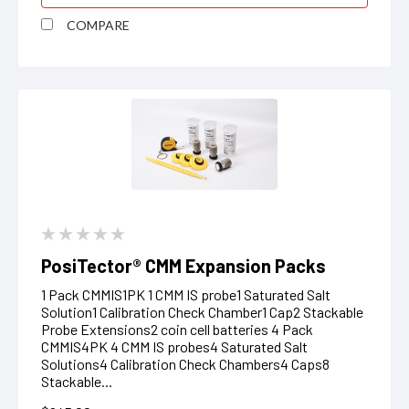
COMPARE
PosiTector® CMM Expansion Packs
1 Pack CMMIS1PK 1 CMM IS probe1 Saturated Salt
Solution1 Calibration Check Chamber1 Cap2 Stackable
Probe Extensions2 coin cell batteries 4 Pack
CMMIS4PK 4 CMM IS probes4 Saturated Salt
Solutions4 Calibration Check Chambers4 Caps8
Stackable...