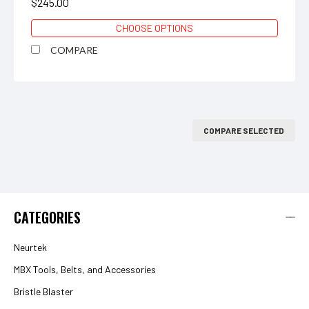
$245.00
CHOOSE OPTIONS
COMPARE
COMPARE SELECTED
CATEGORIES
Neurtek
MBX Tools, Belts, and Accessories
Bristle Blaster