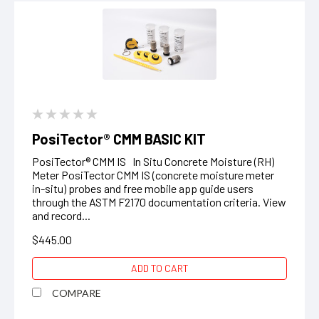
PosiTector® CMM BASIC KIT
PosiTector® CMM IS In Situ Concrete Moisture (RH)
Meter PosiTector CMM IS (concrete moisture meter
in-situ) probes and free mobile app guide users
through the ASTM F2170 documentation criteria. View
and record...
$445.00
ADD TO CART
COMPARE