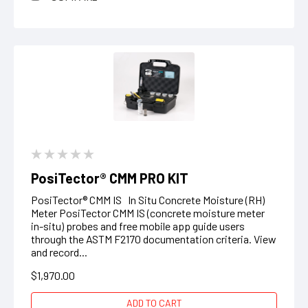
PosiTector® CMM PRO KIT
PosiTector® CMM IS In Situ Concrete Moisture (RH)
Meter PosiTector CMM IS (concrete moisture meter
in-situ) probes and free mobile app guide users
through the ASTM F2170 documentation criteria. View
and record...
$1,970.00
ADD TO CART