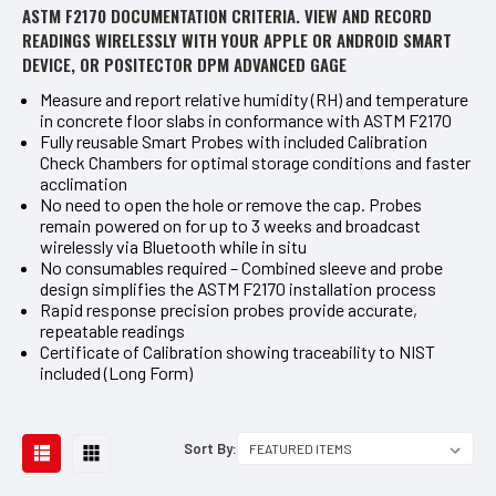
ASTM F2170 DOCUMENTATION CRITERIA. VIEW AND RECORD
READINGS WIRELESSLY WITH YOUR APPLE OR ANDROID SMART
DEVICE, OR POSITECTOR DPM ADVANCED GAGE
Measure and report relative humidity (RH) and temperature
in concrete floor slabs in conformance with ASTM F2170
Fully reusable Smart Probes with included Calibration
Check Chambers for optimal storage conditions and faster
acclimation
No need to open the hole or remove the cap. Probes
remain powered on for up to 3 weeks and broadcast
wirelessly via Bluetooth while in situ
No consumables required – Combined sleeve and probe
design simplifies the ASTM F2170 installation process
Rapid response precision probes provide accurate,
repeatable readings
Certificate of Calibration showing traceability to NIST
included (Long Form)
Sort By: